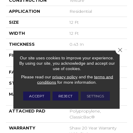
CONSTRUCTION
Texture
APPLICATION
Residential
SIZE
12 Ft
WIDTH
12 Ft
THICKNESS
0.43 In
Close 
FIBER
100% ANSO® High
Our site uses cookies to improve your experience.
Performance Nylon
By using our site, you acknowledge and accept our
use of cookies.
FACE WEIGHT
25 Oz/yd²
Please read our
privacy policy
and the
terms and
conditions
for more information.
STYLE
Texture
MATERIAL
100% ANSO® High
ACCEPT
REJECT
SETTINGS
Performance Nylon
ATTACHED PAD
Polypropylene,
ClassicBac®
WARRANTY
Shaw 20 Year Warranty