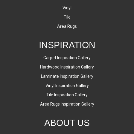
Vinyl
Tile
Area Rugs
INSPIRATION
Carpet Inspiration Gallery
Hardwood Inspiration Gallery
Laminate Inspiration Gallery
Vinyl Inspiration Gallery
Tile Inspiration Gallery
Area Rugs Inspiration Gallery
ABOUT US