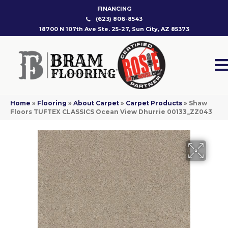
FINANCING
(623) 806-8543
18700 N 107th Ave Ste. 25-27, Sun City, AZ 85373
Home
»
Flooring
»
About Carpet
»
Carpet Products
»
Shaw
Floors TUFTEX CLASSICS Ocean View Dhurrie 00133_ZZ043