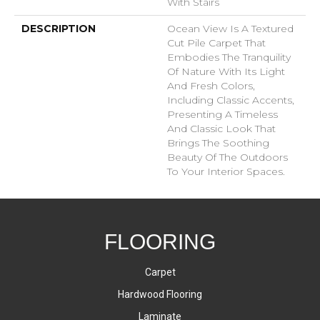
With Stairs
DESCRIPTION
Ocean View Is A Textured
Cut Pile Carpet That
Embodies The Tranquility
Of Nature With Its Light
And Fresh Colors,
Including Classic Accents,
Presenting A Timeless
And Classic Look That
Brings The Soothing
Beauty Of The Outdoors
To Your Interior Spaces.
FLOORING
Carpet
Hardwood Flooring
Laminate