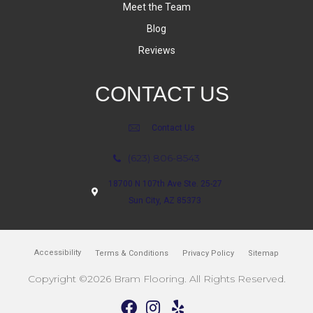
Meet the Team
Blog
Reviews
CONTACT US
Contact Us
(623) 806-8543
18700 N 107th Ave Ste. 25-27
Sun City, AZ 85373
Accessibility
Terms & Conditions
Privacy Policy
Sitemap
Copyright ©2026 Bram Flooring. All Rights Reserved.