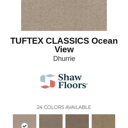
TUFTEX CLASSICS Ocean
View
Dhurrie
24
COLORS AVAILABLE