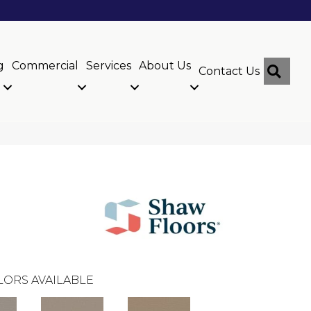
g
Commercial
Services
About Us
Sear
Contact Us
LORS AVAILABLE