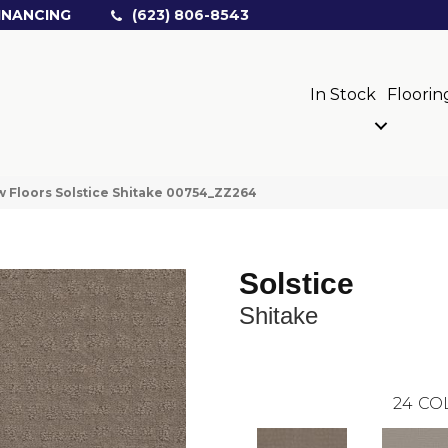
INANCING
(623) 806-8543
In Stock
Floorin
 Floors Solstice Shitake 00754_ZZ264
Solstice
Shitake
24
CO