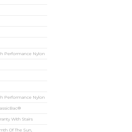
h Performance Nylon
h Performance Nylon
lassicBac®
anty With Stairs
mth Of The Sun,