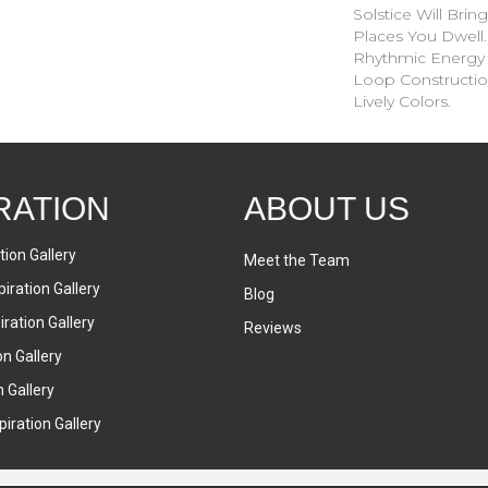
Solstice Will Brin
Places You Dwell
Rhythmic Energy 
Loop Construction
Lively Colors.
RATION
ABOUT US
tion Gallery
Meet the Team
iration Gallery
Blog
ration Gallery
Reviews
on Gallery
n Gallery
iration Gallery