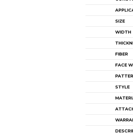
APPLIC
SIZE
WIDTH
THICKN
FIBER
FACE W
PATTER
STYLE
MATERI
ATTAC
WARRA
DESCRI