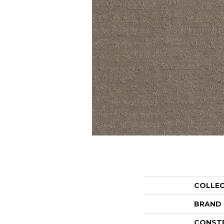
COLLE
BRAND
CONST