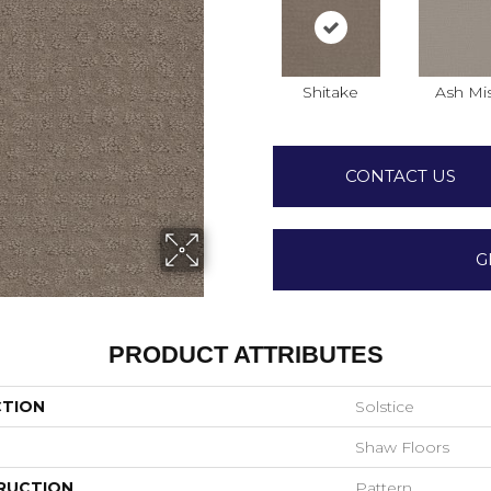
Shitake
Ash Mi
CONTACT US
G
PRODUCT ATTRIBUTES
CTION
Solstice
Shaw Floors
RUCTION
Pattern