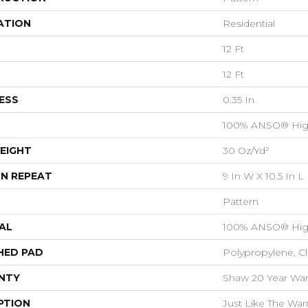
ATION
Residential
12 Ft
12 Ft
ESS
0.35 In
100% ANSO® Hig
EIGHT
30 Oz/yd²
N REPEAT
9 In W X 10.5 In L
Pattern
AL
100% ANSO® Hig
HED PAD
Polypropylene, C
NTY
Shaw 20 Year Warr
PTION
Just Like The War