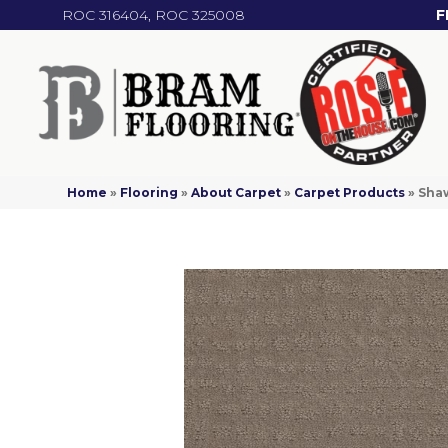
ROC 316404, ROC 325008
F
Home
»
Flooring
»
About Carpet
»
Carpet Products
»
Shaw