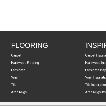
FLOORING
INSPI
Carpet
Carpet Inspira
Hardwood Flooring
Hardwood Insp
Laminate
Laminate Inspi
Vinyl
Vinyl Inspirati
Tile
Tile Inspiratio
Area Rugs
Area Rugs Insp