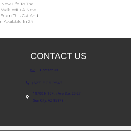
g New Life To The
. Walk With A New
From This Cut And
 Available In 24
CONTACT US
Contact Us
(623) 806-8543
18700 N 107th Ave Ste. 25-27
Sun City, AZ 85373