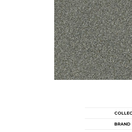
COLLE
BRAND