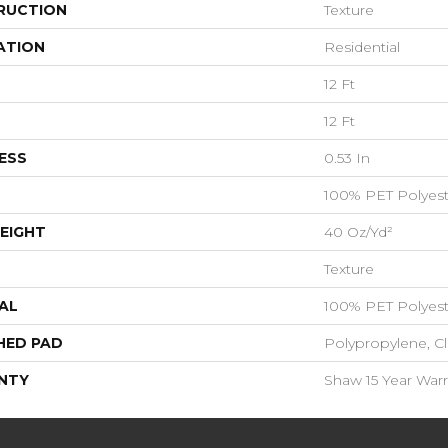
RUCTION
Texture
ATION
Residential
12 Ft
12 Ft
ESS
0.53 In
100% PET Polyest
EIGHT
40 Oz/yd²
Texture
AL
100% PET Polyest
HED PAD
Polypropylene, C
NTY
Shaw 15 Year Warr