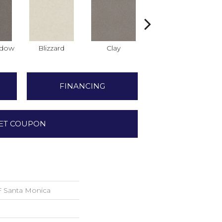
adow
Blizzard
Clay
Cork
D
FINANCING
ET COUPON
Santa Monica