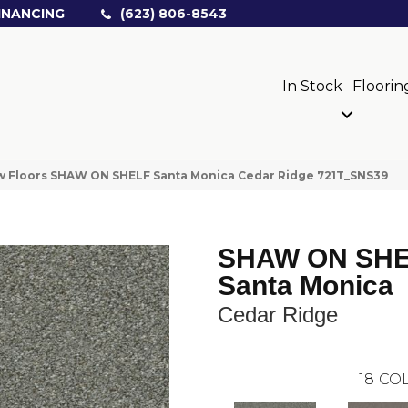
INANCING
(623) 806-8543
In Stock
Floorin
w Floors SHAW ON SHELF Santa Monica Cedar Ridge 721T_SNS39
SHAW ON SH
Santa Monica
Cedar Ridge
18
COL