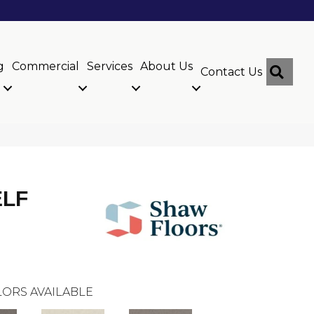
g
Commercial
Services
About Us
Sear
Contact Us
ELF
ORS AVAILABLE