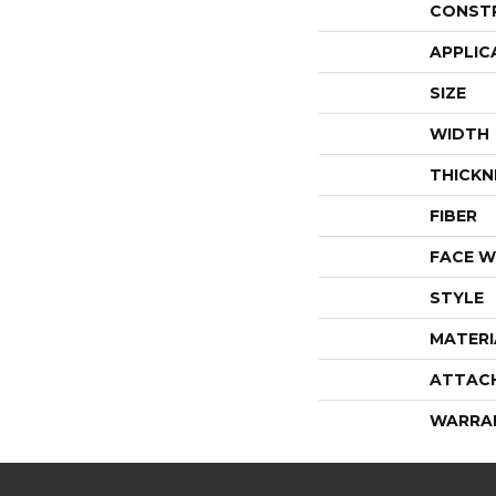
CONST
APPLIC
SIZE
WIDTH
THICKN
FIBER
FACE W
STYLE
MATERI
ATTAC
WARRA