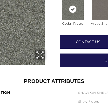
Cedar Ridge
Arctic Sh
CONTACT US
G
PRODUCT ATTRIBUTES
CTION
SHAW ON SHELF 
Shaw Floors