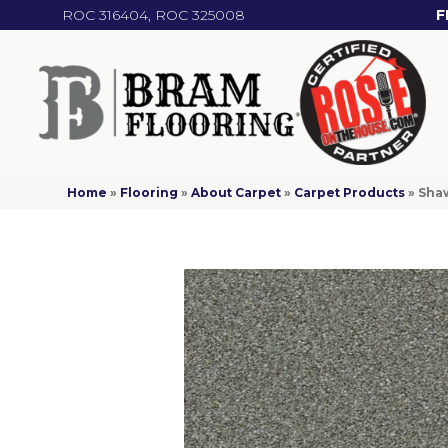
ROC 316404, ROC 325008
F
Home
»
Flooring
»
About Carpet
»
Carpet Products
»
Sha