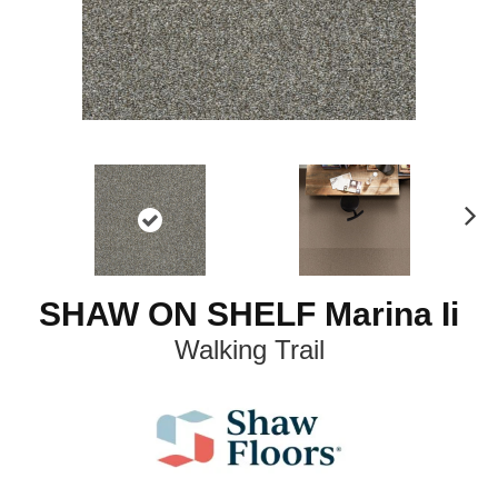
N
ex
t
SHAW ON SHELF Marina Ii
Walking Trail