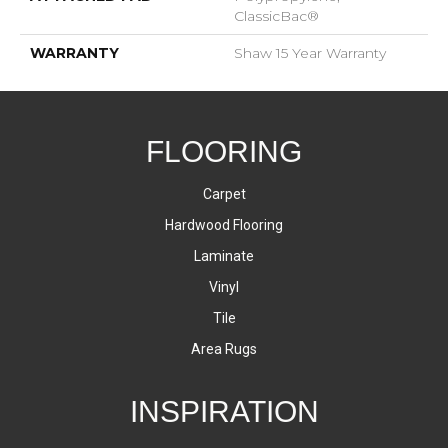
ClassicBac®
WARRANTY
Shaw 15 Year Warranty
FLOORING
Carpet
Hardwood Flooring
Laminate
Vinyl
Tile
Area Rugs
INSPIRATION