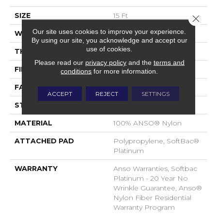
SIZE
15 Ft
Close 
Our site uses cookies to improve your experience.
WIDTH
15 Ft
By using our site, you acknowledge and accept our
use of cookies.
THICKNESS
0.67 In
Please read our
privacy policy
and the
terms and
FIBER
100% ANSO® Nylon
conditions
for more information.
FACE WEIGHT
70 Oz/yd²
ACCEPT
REJECT
SETTINGS
STYLE
Texture
MATERIAL
100% ANSO® Nylon
ATTACHED PAD
Polypropylene, SoftBac®
Platinum
WARRANTY
Anso Warranties, Softbac
Platinum - 20 Year No
Wrinkle Guarantee, Anso®
Nylon Fiber Residential
Warranty Program