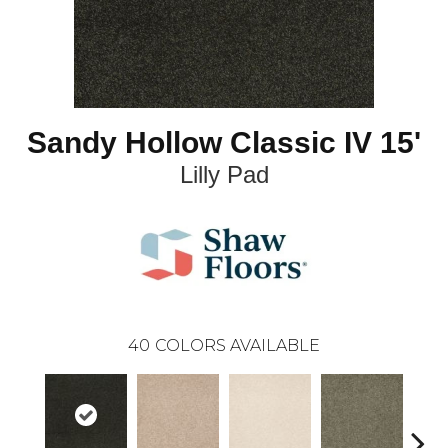
Sandy Hollow Classic IV 15'
Lilly Pad
40
COLORS AVAILABLE