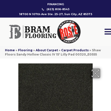
FINANCING
(623) 806-8543
18700 N 107th Ave Ste. 25-27, Sun City, AZ 85373
Home
»
Flooring
»
About Carpet
»
Carpet Products
»
Shaw
Floors Sandy Hollow Classic IV 15′ Lilly Pad 00320_E0555