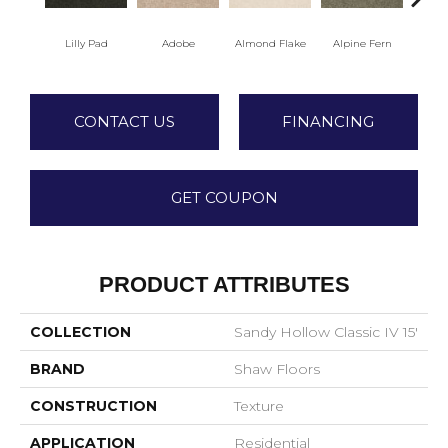
Lilly Pad
Adobe
Almond Flake
Alpine Fern
Arr
CONTACT US
FINANCING
GET COUPON
PRODUCT ATTRIBUTES
COLLECTION
Sandy Hollow Classic IV 15'
BRAND
Shaw Floors
CONSTRUCTION
Texture
APPLICATION
Residential