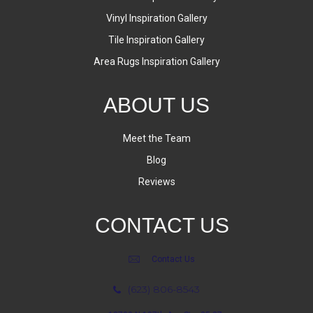
Vinyl Inspiration Gallery
Tile Inspiration Gallery
Area Rugs Inspiration Gallery
ABOUT US
Meet the Team
Blog
Reviews
CONTACT US
Contact Us
(623) 806-8543