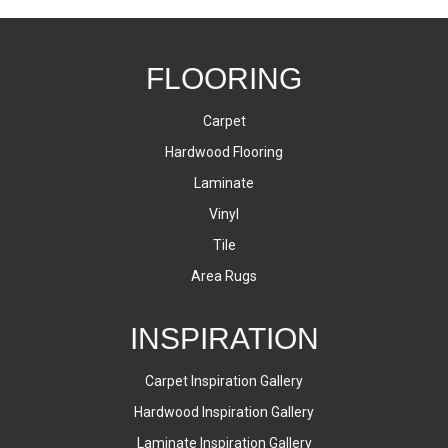
FLOORING
Carpet
Hardwood Flooring
Laminate
Vinyl
Tile
Area Rugs
INSPIRATION
Carpet Inspiration Gallery
Hardwood Inspiration Gallery
Laminate Inspiration Gallery