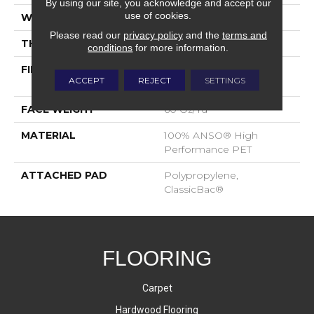
By using our site, you acknowledge and accept our
use of cookies.
WIDTH
12 Ft
Please read our
privacy policy
and the
terms and
THICKNESS
0.82 In
conditions
for more information.
FIBER
100% ANSO® High
ACCEPT
REJECT
SETTINGS
Performance PET
FACE WEIGHT
60 Oz/yd²
MATERIAL
100% ANSO® High
Performance PET
ATTACHED PAD
Polypropylene,
ClassicBac®
FLOORING
Carpet
Hardwood Flooring