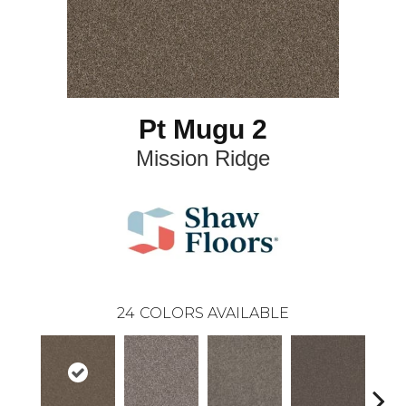
Pt Mugu 2
Mission Ridge
24
COLORS AVAILABLE