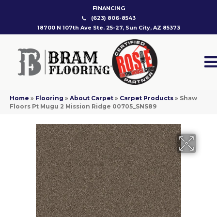
FINANCING
(623) 806-8543
18700 N 107th Ave Ste. 25-27, Sun City, AZ 85373
Home
»
Flooring
»
About Carpet
»
Carpet Products
»
Shaw
Floors Pt Mugu 2 Mission Ridge 00705_SNS89