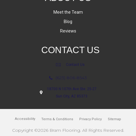
Meet the Team
Blog
Reviews
CONTACT US
Contact Us
(623) 806-8543
18700 N 107th Ave Ste. 25-27
Sun City, AZ 85373
Accessibility
Terms & Conditions
Privacy Policy
Sitemap
Copyright ©2026 Bram Flooring. All Rights Reserved.