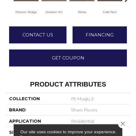
Mission Ridge
Alaskan Air
Ashes
Cafe Noir
C
CONTACT US
FINANCING
GET COUPON
PRODUCT ATTRIBUTES
COLLECTION
Pt Mugu 2
BRAND
Shaw Floors
APPLICATION
Residential
Close 
Our site uses cookies to improve your experience.
SIZE
12 Ft