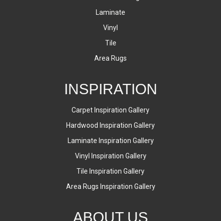
Laminate
Vinyl
Tile
Area Rugs
INSPIRATION
Carpet Inspiration Gallery
Hardwood Inspiration Gallery
Laminate Inspiration Gallery
Vinyl Inspiration Gallery
Tile Inspiration Gallery
Area Rugs Inspiration Gallery
ABOUT US