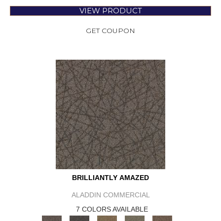
VIEW PRODUCT
GET COUPON
BRILLIANTLY AMAZED
ALADDIN COMMERCIAL
7 COLORS AVAILABLE