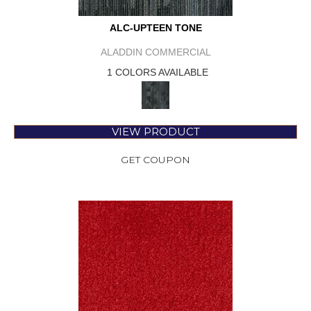
ALC-UPTEEN TONE
ALADDIN COMMERCIAL
1 COLORS AVAILABLE
VIEW PRODUCT
GET COUPON