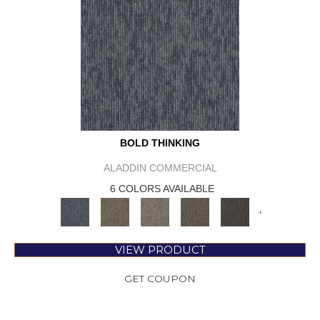
BOLD THINKING
ALADDIN COMMERCIAL
6 COLORS AVAILABLE
+
VIEW PRODUCT
GET COUPON