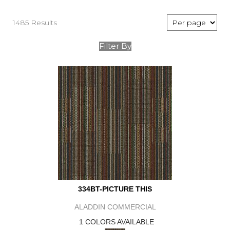
1485 Results
Filter By
334BT-PICTURE THIS
ALADDIN COMMERCIAL
1 COLORS AVAILABLE