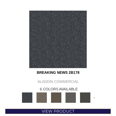
BREAKING NEWS 2B178
ALADDIN COMMERCIAL
6 COLORS AVAILABLE
+
VIEW PRODUCT