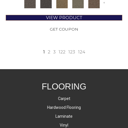
+
VIEW PRODUCT
GET COUPON
1
2
3
122
123
124
FLOORING
Carpet
Hardwood Flooring
Laminate
Vinyl