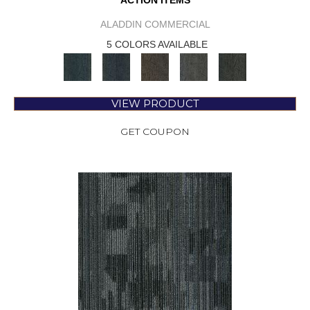
ACTION ITEMS
ALADDIN COMMERCIAL
5 COLORS AVAILABLE
VIEW PRODUCT
GET COUPON