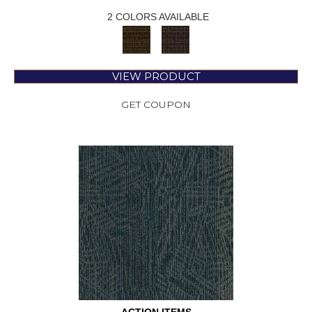
2 COLORS AVAILABLE
VIEW PRODUCT
GET COUPON