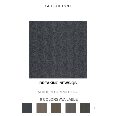
GET COUPON
BREAKING NEWS-QS
ALADDIN COMMERCIAL
6 COLORS AVAILABLE
+