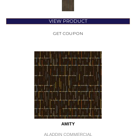
VIEW PRODUCT
GET COUPON
AMITY
ALADDIN COMMERCIAL