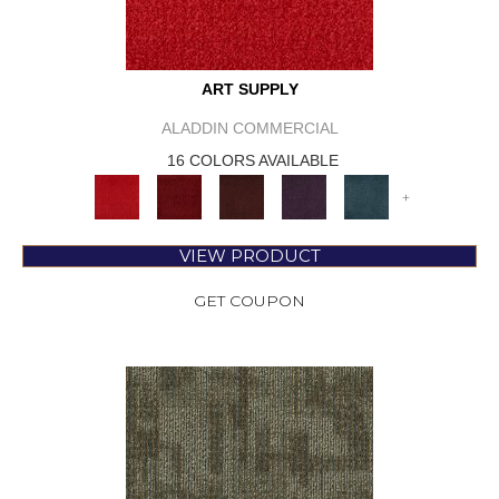
ART SUPPLY
ALADDIN COMMERCIAL
16 COLORS AVAILABLE
+
VIEW PRODUCT
GET COUPON