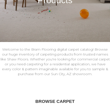
Products
Welcome to the Bram Flooring digital carpet catalog! Browse
our huge inventory of carpeting products from trusted names
like Shaw Floors. Whether you're looking for commercial carpet
or you need carpeting for a residential application, we have
every color & pattern imaginable available for you to sample &
purchase from our Sun City, AZ showroom.
BROWSE CARPET