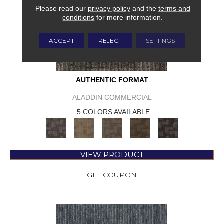
Please read our
privacy policy
and the
terms and
conditions
for more information.
ACCEPT
REJECT
SETTINGS
AUTHENTIC FORMAT
ALADDIN COMMERCIAL
5 COLORS AVAILABLE
VIEW PRODUCT
GET COUPON