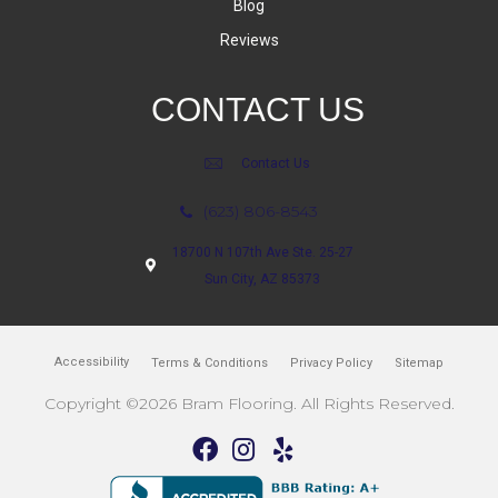
Blog
Reviews
CONTACT US
Contact Us
(623) 806-8543
18700 N 107th Ave Ste. 25-27
Sun City, AZ 85373
Accessibility
Terms & Conditions
Privacy Policy
Sitemap
Copyright ©2026 Bram Flooring. All Rights Reserved.