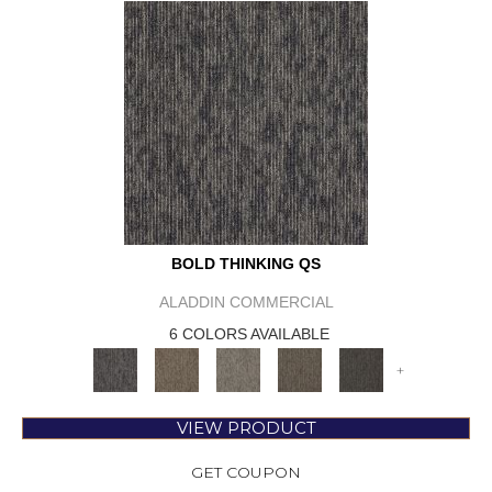
BOLD THINKING QS
ALADDIN COMMERCIAL
6 COLORS AVAILABLE
+
VIEW PRODUCT
GET COUPON