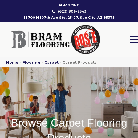
FINANCING
(623) 806-8543
18700 N 107th Ave Ste. 25-27, Sun City, AZ 85373
Home
»
Flooring
»
Carpet
»
Carpet Products
Browse Carpet Flooring