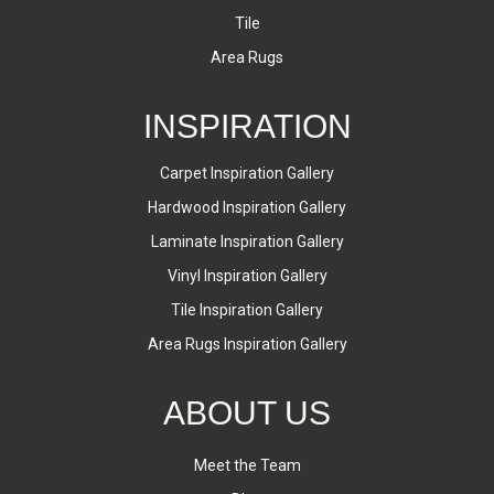
Tile
Area Rugs
INSPIRATION
Carpet Inspiration Gallery
Hardwood Inspiration Gallery
Laminate Inspiration Gallery
Vinyl Inspiration Gallery
Tile Inspiration Gallery
Area Rugs Inspiration Gallery
ABOUT US
Meet the Team