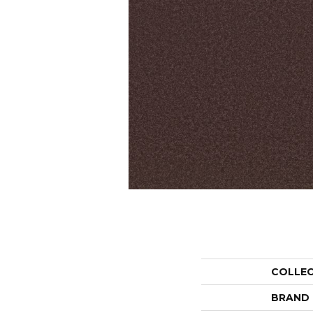
COLLE
BRAND