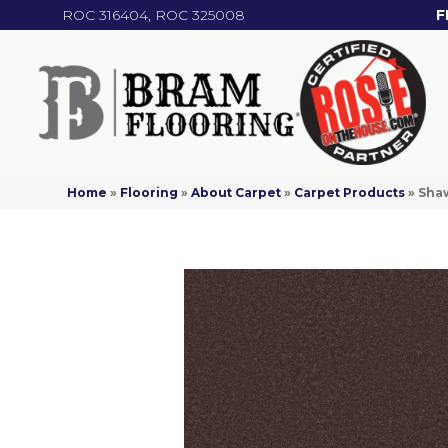
ROC 316404, ROC 325008
F
Home
»
Flooring
»
About Carpet
»
Carpet Products
»
Shaw