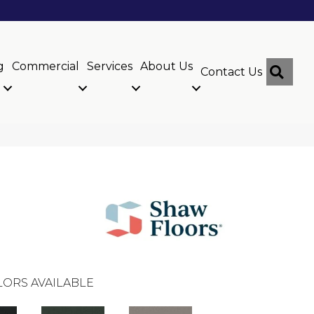
g
Commercial
Services
About Us
Sear
Contact Us
ORS AVAILABLE