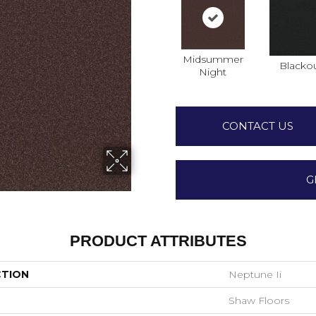
Midsummer
Blacko
Night
CONTACT US
G
PRODUCT ATTRIBUTES
CTION
Neptune Ii
Shaw Floors