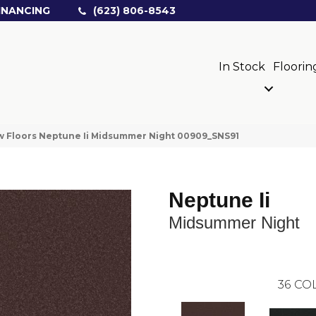
INANCING
(623) 806-8543
In Stock
Floorin
 Floors Neptune Ii Midsummer Night 00909_SNS91
Neptune Ii
Midsummer Night
36
COL