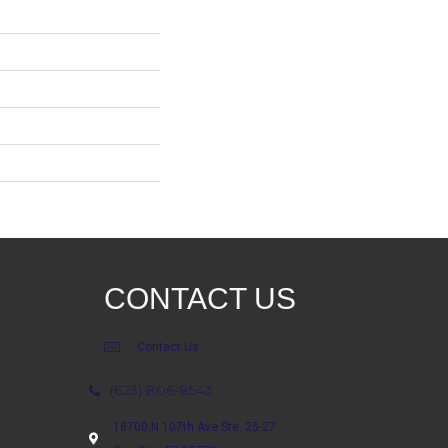
CONTACT US
Contact Us
(623) 806-8543
18700 N 107th Ave Ste. 25-27