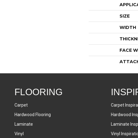
APPLIC
SIZE
WIDTH
THICKN
FACE W
ATTAC
FLOORING
INSPI
Carpet
Carpet Inspira
Hardwood Flooring
Hardwood Insp
Laminate
Laminate Inspi
Vinyl
Vinyl Inspirati