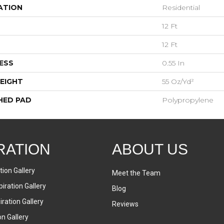
ATION
Residential
12 Ft
12 Ft
ESS
0.55 In
EIGHT
55 Oz/yd²
HED PAD
Polypropylene
RATION
ABOUT US
tion Gallery
Meet the Team
iration Gallery
Blog
ration Gallery
Reviews
on Gallery