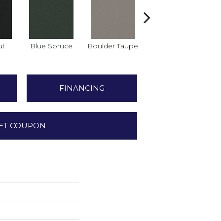
ut
Blue Spruce
Boulder Taupe
Bungalow
C
FINANCING
ET COUPON