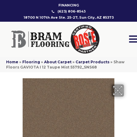
FINANCING
(623) 806-8543
18700 N 107th Ave Ste. 25-27, Sun City, AZ 85373
Home
»
Flooring
»
About Carpet
»
Carpet Products
»
Shaw
Floors GAVIOTA I 12 Taupe Mist 55792_SNS68