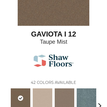
GAVIOTA I 12
Taupe Mist
42
COLORS AVAILABLE