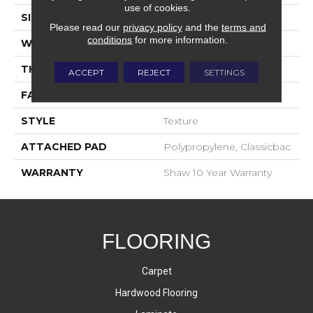
use of cookies.
SIZE
12 Ft
Please read our
privacy policy
and the
terms and
conditions
for more information.
WIDTH
12 Ft
THICKNESS
0.45 In
ACCEPT
REJECT
SETTINGS
FACE WEIGHT
30 Oz/yd²
STYLE
Texture
ATTACHED PAD
Polypropylene, Classicbac
WARRANTY
Shaw 10 Year Warranty
FLOORING
Carpet
Hardwood Flooring