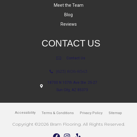
Meet the Team
Blog
Reviews
CONTACT US
Contact Us
(623) 806-8543
18700 N 107th Ave Ste. 25-27
Sun City, AZ 85373
Accessibility
Terms & Conditions
Privacy Policy
Sitemap
Copyright ©2026 Bram Flooring. All Rights Reserved.