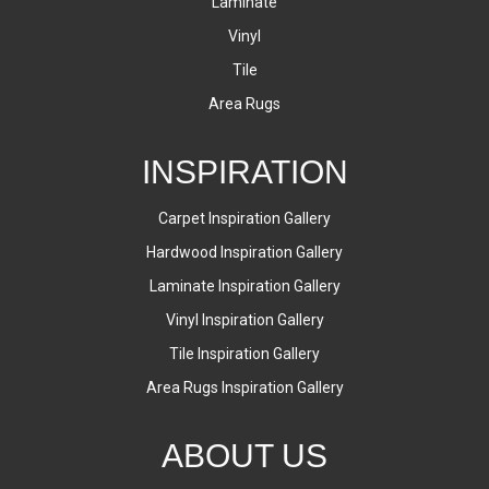
Laminate
Vinyl
Tile
Area Rugs
INSPIRATION
Carpet Inspiration Gallery
Hardwood Inspiration Gallery
Laminate Inspiration Gallery
Vinyl Inspiration Gallery
Tile Inspiration Gallery
Area Rugs Inspiration Gallery
ABOUT US