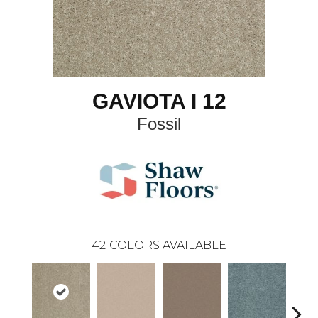
GAVIOTA I 12
Fossil
42
COLORS AVAILABLE