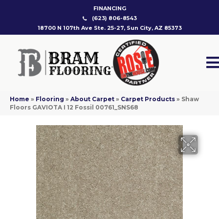
FINANCING
(623) 806-8543
18700 N 107th Ave Ste. 25-27, Sun City, AZ 85373
Home
»
Flooring
»
About Carpet
»
Carpet Products
»
Shaw
Floors GAVIOTA I 12 Fossil 00761_SNS68