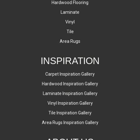
Hardwood Flooring
Laminate
Vinyl
Tile
Area Rugs
INSPIRATION
Carpet Inspiration Gallery
Hardwood Inspiration Gallery
Laminate Inspiration Gallery
Vinyl Inspiration Gallery
Tile Inspiration Gallery
Area Rugs Inspiration Gallery