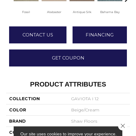
C
Fossil
Alabaster
Antique Silk
Bahama Bay
CONTACT US
FINANCING
GET COUPON
PRODUCT ATTRIBUTES
COLLECTION
GAVIOTA I 12
COLOR
Beige/Cream
BRAND
Shaw Floors
Close 
CONSTRUCTION
Texture
Our site uses cookies to improve your experience.