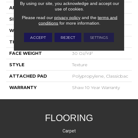
By using our site, you acknowledge and accept our
APPLICATION
Residential
use of cookies.
Please read our
privacy policy
and the
terms and
SIZE
12 Ft
conditions
for more information.
WIDTH
12 Ft
ACCEPT
REJECT
SETTINGS
THICKNESS
0.45 In
FACE WEIGHT
30 Oz/yd²
STYLE
Texture
ATTACHED PAD
Polypropylene, Classicbac
WARRANTY
Shaw 10 Year Warranty
FLOORING
Carpet