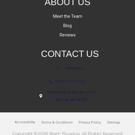
ABOUT US
Meet the Team
Blog
Reviews
CONTACT US
Contact Us
(623) 806-8543
18700 N 107th Ave Ste. 25-27
Sun City, AZ 85373
Accessibility
Terms & Conditions
Privacy Policy
Sitemap
Copyright ©2026 Bram Flooring. All Rights Reserved.