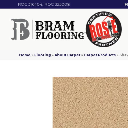
ROC 316404, ROC 325008
F
Home
»
Flooring
»
About Carpet
»
Carpet Products
»
Shaw