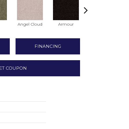
Angel Cloud
Armour
Bare Mineral
B
FINANCING
ET COUPON