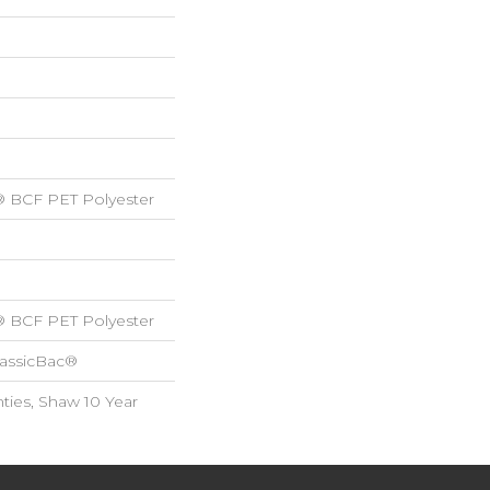
® BCF PET Polyester
® BCF PET Polyester
lassicBac®
ties, Shaw 10 Year