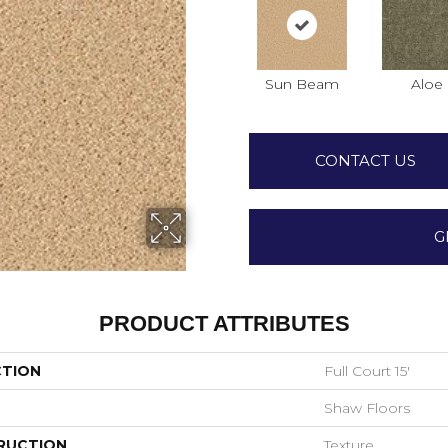
Sun Beam
Aloe
CONTACT US
G
PRODUCT ATTRIBUTES
CTION
Full Court 15'
Shaw Floors
RUCTION
Texture