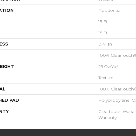
ATION
Residential
15 Ft
15 Ft
ESS
0.41 In
100% ClearTouch
EIGHT
25 Oz/yd²
Texture
AL
100% ClearTouch
HED PAD
Polypropylene, C
NTY
Cleartouch Warran
Warranty