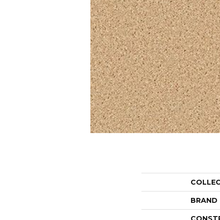
COLLE
BRAND
CONST