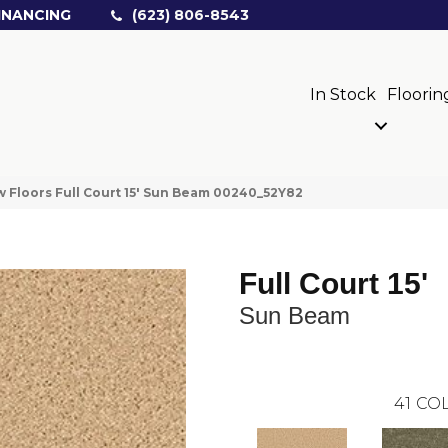
INANCING
(623) 806-8543
In Stock
Floorin
 Floors Full Court 15′ Sun Beam 00240_52Y82
Full Court 15'
Sun Beam
41
COL