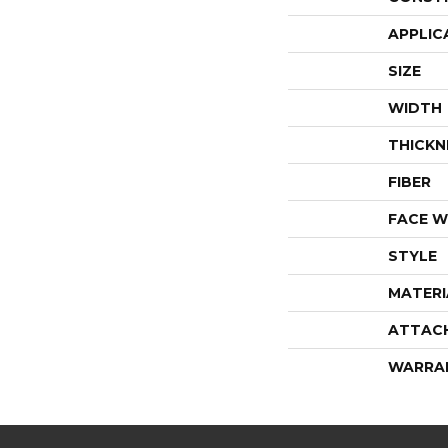
APPLIC
SIZE
WIDTH
THICKN
FIBER
FACE W
STYLE
MATERI
ATTAC
WARRA