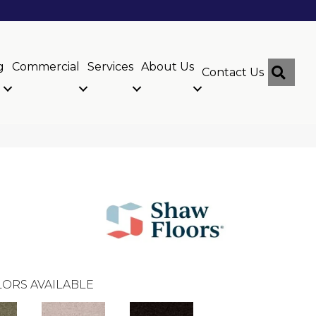
g
Commercial
Services
About Us
Sear
Contact Us
ORS AVAILABLE