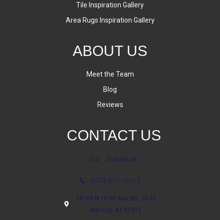
Tile Inspiration Gallery
Area Rugs Inspiration Gallery
ABOUT US
Meet the Team
Blog
Reviews
CONTACT US
Contact Us
(623) 806-8543
18700 N 107th Ave Ste. 25-27
Sun City, AZ 85373