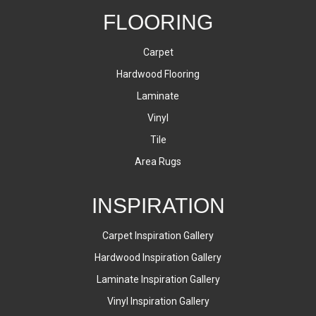
FLOORING
Carpet
Hardwood Flooring
Laminate
Vinyl
Tile
Area Rugs
INSPIRATION
Carpet Inspiration Gallery
Hardwood Inspiration Gallery
Laminate Inspiration Gallery
Vinyl Inspiration Gallery