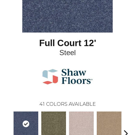
Full Court 12'
Steel
41
COLORS AVAILABLE