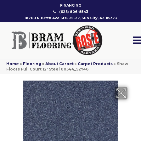
FINANCING
(623) 806-8543
18700 N 107th Ave Ste. 25-27, Sun City, AZ 85373
Home
»
Flooring
»
About Carpet
»
Carpet Products
»
Shaw
Floors Full Court 12′ Steel 00544_52Y46