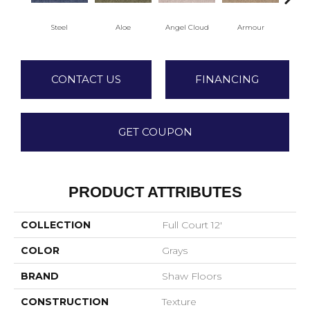
Steel
Aloe
Angel Cloud
Armour
Bare
CONTACT US
FINANCING
GET COUPON
PRODUCT ATTRIBUTES
COLLECTION
Full Court 12'
COLOR
Grays
BRAND
Shaw Floors
CONSTRUCTION
Texture