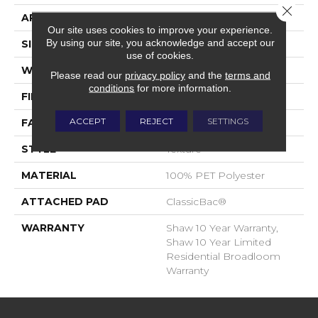
Close 
APPLICATION
Residential
Our site uses cookies to improve your experience.
By using our site, you acknowledge and accept our
SIZE
12 Ft
use of cookies.
WIDTH
12 Ft
Please read our
privacy policy
and the
terms and
conditions
for more information.
FIBER
100% PET Polyester
ACCEPT
REJECT
SETTINGS
FACE WEIGHT
25 Oz/yd²
STYLE
Texture
MATERIAL
100% PET Polyester
ATTACHED PAD
ClassicBac®
WARRANTY
Shaw 10 Year Warranty,
Shaw 10 Year Limited
Residential Broadloom
Warranty