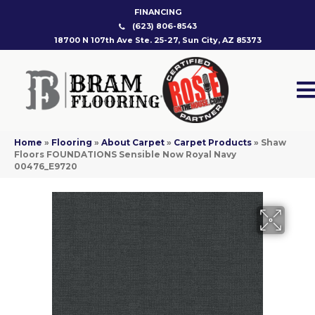
FINANCING
(623) 806-8543
18700 N 107th Ave Ste. 25-27, Sun City, AZ 85373
Home
»
Flooring
»
About Carpet
»
Carpet Products
»
Shaw
Floors FOUNDATIONS Sensible Now Royal Navy
00476_E9720