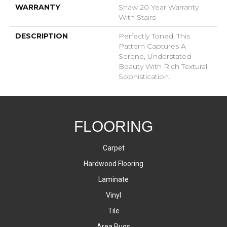
WARRANTY
Shaw 20 Year Warranty
With Stairs
DESCRIPTION
Perfectly Toned, This
Pattern Captures A
Serene, Understated
Beauty With Rich Textural
Sophistication.
FLOORING
Carpet
Hardwood Flooring
Laminate
Vinyl
Tile
Area Rugs