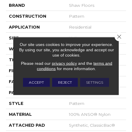
BRAND
Shaw Floors
CONSTRUCTION
Pattern
APPLICATION
Residential
Close 
SIZE
12 Ft
Our site uses cookies to improve your experience.
WIDTH
12 Ft
By using our site, you acknowledge and accept our
use of cookies.
THICKNESS
0.33 In
Please read our
privacy policy
and the
terms and
conditions
for more information.
FIBER
100% ANSO® Nylon
FACE WEIGHT
25 Oz/yd²
ACCEPT
REJECT
SETTINGS
PATTERN REPEAT
0.75 In W X 16.5 In L
STYLE
Pattern
MATERIAL
100% ANSO® Nylon
ATTACHED PAD
Synthetic, ClassicBac®