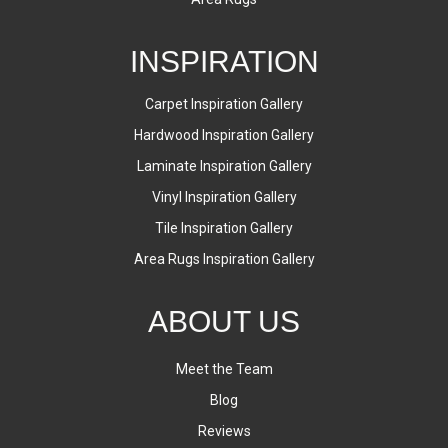
INSPIRATION
Carpet Inspiration Gallery
Hardwood Inspiration Gallery
Laminate Inspiration Gallery
Vinyl Inspiration Gallery
Tile Inspiration Gallery
Area Rugs Inspiration Gallery
ABOUT US
Meet the Team
Blog
Reviews