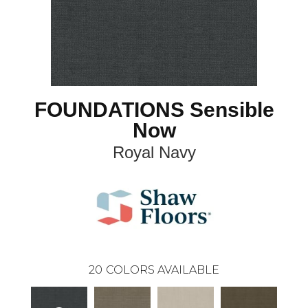
FOUNDATIONS Sensible
Now
Royal Navy
20
COLORS AVAILABLE