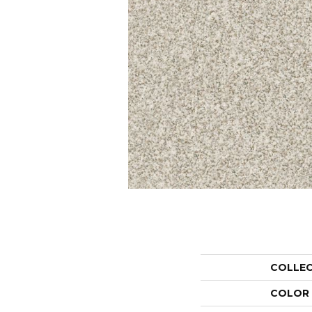
COLLE
COLOR