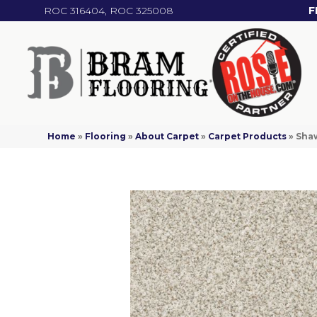
ROC 316404, ROC 325008
F
Home
»
Flooring
»
About Carpet
»
Carpet Products
»
Shaw