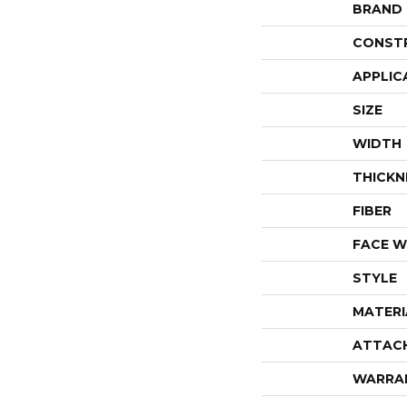
BRAND
CONST
APPLIC
SIZE
WIDTH
THICKN
FIBER
FACE W
STYLE
MATERI
ATTAC
WARRA