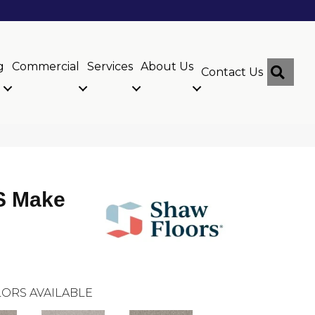
g
Commercial
Services
About Us
Sear
Contact Us
 Make
ORS AVAILABLE