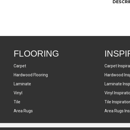
DESCRI
FLOORING
INSPI
Carpet
Carpet Inspira
Hardwood Flooring
Hardwood Insp
Laminate
Laminate Inspi
Vinyl
Vinyl Inspirati
Tile
Tile Inspiratio
Area Rugs
Area Rugs Insp
Accessibility
Terms & Conditions
Privacy Policy
Sitemap