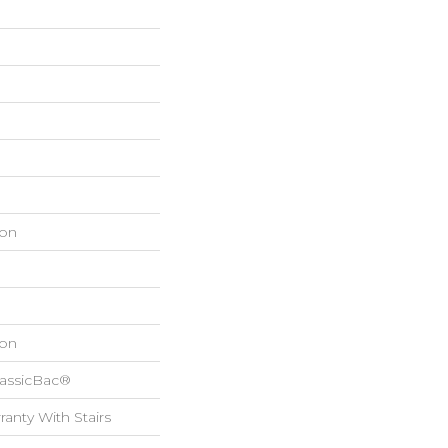
on
on
lassicBac®
anty With Stairs