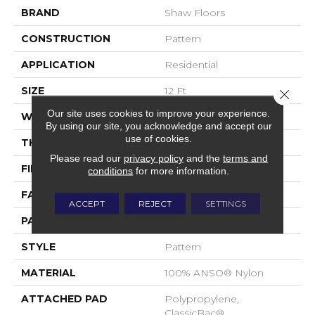
BRAND
Shaw Floors
CONSTRUCTION
Pattern
APPLICATION
Residential
SIZE
12 Ft
Close 
Our site uses cookies to improve your experience.
WIDTH
12 Ft
By using our site, you acknowledge and accept our
use of cookies.
THICKNESS
0.37 In
Please read our
privacy policy
and the
terms and
FIBER
100% ANSO® Nylon
conditions
for more information.
FACE WEIGHT
25 Oz/yd²
ACCEPT
REJECT
SETTINGS
PATTERN REPEAT
0.75 In W X 0.63 In L
STYLE
Pattern
MATERIAL
100% ANSO® Nylon
ATTACHED PAD
Polypropylene,
ClassicBac®