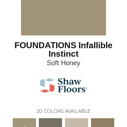
FOUNDATIONS Infallible
Instinct
Soft Honey
20
COLORS AVAILABLE