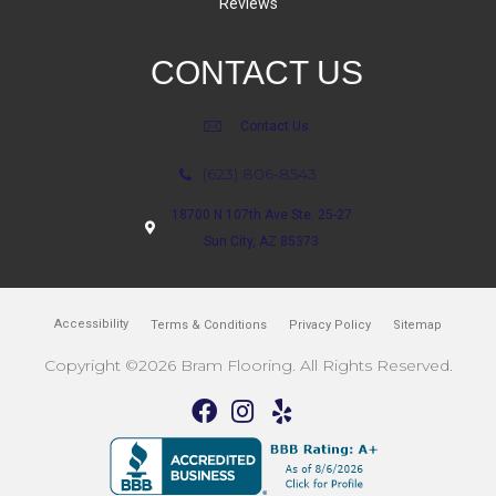
Reviews
CONTACT US
Contact Us
(623) 806-8543
18700 N 107th Ave Ste. 25-27
Sun City, AZ 85373
Accessibility
Terms & Conditions
Privacy Policy
Sitemap
Copyright ©2026 Bram Flooring. All Rights Reserved.