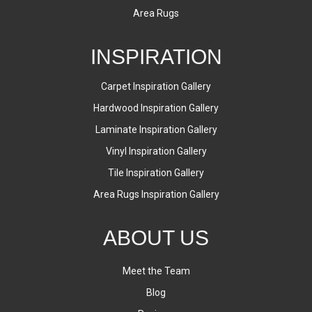
Area Rugs
INSPIRATION
Carpet Inspiration Gallery
Hardwood Inspiration Gallery
Laminate Inspiration Gallery
Vinyl Inspiration Gallery
Tile Inspiration Gallery
Area Rugs Inspiration Gallery
ABOUT US
Meet the Team
Blog