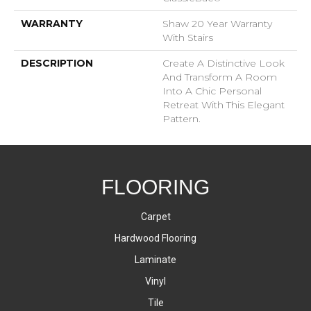
WARRANTY
Shaw 20 Year Warranty
With Stairs
DESCRIPTION
Create A Distinctive Look
And Transform A Room
Into A Chic Personal
Retreat With This Elegant
Pattern.
FLOORING
Carpet
Hardwood Flooring
Laminate
Vinyl
Tile