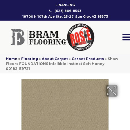
FINANCING
(623) 806-8543
18700 N 107th Ave Ste. 25-27, Sun City, AZ 85373
Home
»
Flooring
»
About Carpet
»
Carpet Products
»
Shaw
Floors FOUNDATIONS Infallible Instinct Soft Honey
00182_E9721