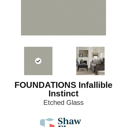
FOUNDATIONS Infallible
Instinct
Etched Glass