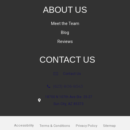
ABOUT US
Meet the Team
Blog
Reviews
CONTACT US
Contact Us
(623) 806-8543
18700 N 107th Ave Ste. 25-27
Sun City, AZ 85373
Accessibility
Terms & Conditions
Privacy Policy
Sitemap