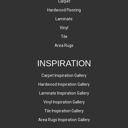
Carpet
Hardwood Flooring
Laminate
Vinyl
Tile
Area Rugs
INSPIRATION
Carpet Inspiration Gallery
Hardwood Inspiration Gallery
Laminate Inspiration Gallery
Vinyl Inspiration Gallery
Tile Inspiration Gallery
Area Rugs Inspiration Gallery