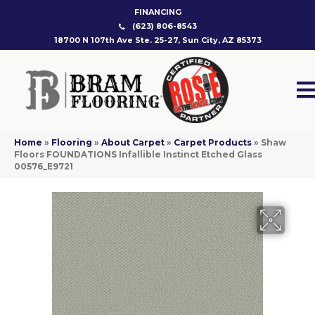
FINANCING
(623) 806-8543
18700 N 107th Ave Ste. 25-27, Sun City, AZ 85373
Home
»
Flooring
»
About Carpet
»
Carpet Products
»
Shaw
Floors FOUNDATIONS Infallible Instinct Etched Glass
00576_E9721