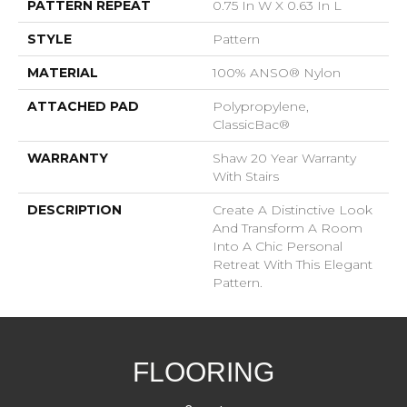
PATTERN REPEAT
0.75 In W X 0.63 In L
STYLE
Pattern
MATERIAL
100% ANSO® Nylon
ATTACHED PAD
Polypropylene,
ClassicBac®
WARRANTY
Shaw 20 Year Warranty
With Stairs
DESCRIPTION
Create A Distinctive Look
And Transform A Room
Into A Chic Personal
Retreat With This Elegant
Pattern.
FLOORING