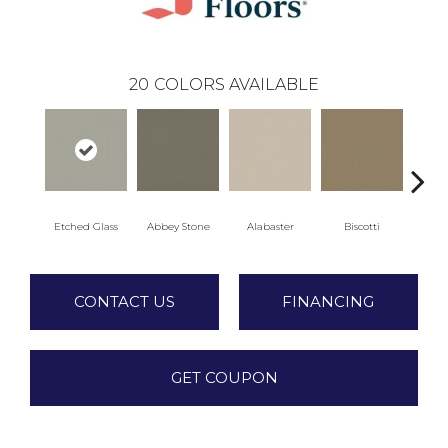
20
COLORS AVAILABLE
Etched Glass
Abbey Stone
Alabaster
Biscotti
Bo
CONTACT US
FINANCING
GET COUPON