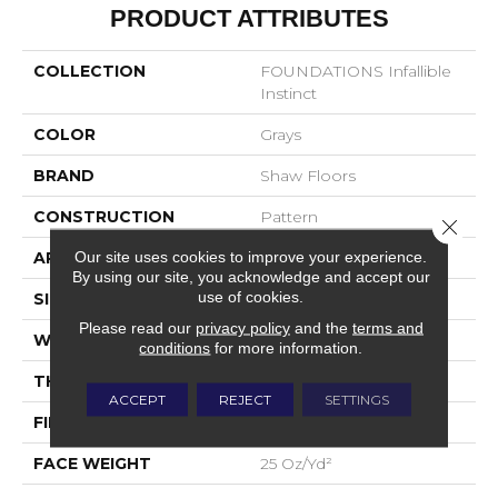
PRODUCT ATTRIBUTES
COLLECTION
FOUNDATIONS Infallible
Instinct
COLOR
Grays
BRAND
Shaw Floors
CONSTRUCTION
Pattern
Close 
Our site uses cookies to improve your experience.
APPLICATION
Residential
By using our site, you acknowledge and accept our
use of cookies.
SIZE
12 Ft
Please read our
privacy policy
and the
terms and
WIDTH
12 Ft
conditions
for more information.
THICKNESS
0.37 In
ACCEPT
REJECT
SETTINGS
FIBER
100% ANSO® Nylon
FACE WEIGHT
25 Oz/yd²