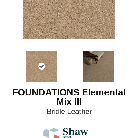
FOUNDATIONS Elemental
Mix III
Bridle Leather