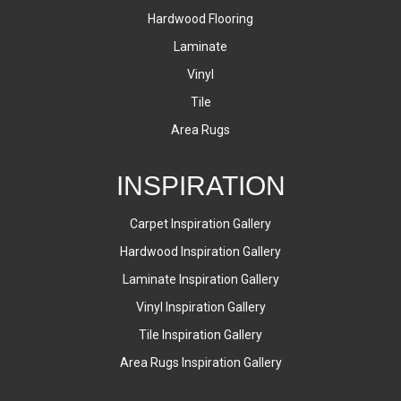
Hardwood Flooring
Laminate
Vinyl
Tile
Area Rugs
INSPIRATION
Carpet Inspiration Gallery
Hardwood Inspiration Gallery
Laminate Inspiration Gallery
Vinyl Inspiration Gallery
Tile Inspiration Gallery
Area Rugs Inspiration Gallery