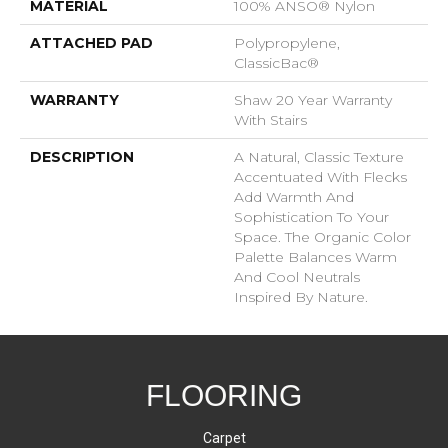
MATERIAL
100% ANSO® Nylon
ATTACHED PAD
Polypropylene,
ClassicBac®
WARRANTY
Shaw 20 Year Warranty
With Stairs
DESCRIPTION
A Natural, Classic Texture
Accentuated With Flecks
Add Warmth And
Sophistication To Your
Space. The Organic Color
Palette Balances Warm
And Cool Neutrals
Inspired By Nature.
FLOORING
Carpet