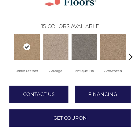
15
COLORS AVAILABLE
Bridle Leather
Acreage
Antique Pin
Arrowhead
Cobb
CONTACT US
FINANCING
GET COUPON