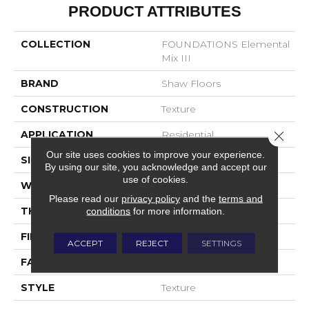
PRODUCT ATTRIBUTES
COLLECTION
FOUNDATIONS Elemental
Mix III
BRAND
Shaw Floors
CONSTRUCTION
Texture
Close 
APPLICATION
Residential
Our site uses cookies to improve your experience.
SIZE
12 Ft
By using our site, you acknowledge and accept our
use of cookies.
WIDTH
12 Ft
Please read our
privacy policy
and the
terms and
conditions
for more information.
THICKNESS
0.76 In
FIBER
100% ANSO® Nylon
ACCEPT
REJECT
SETTINGS
FACE WEIGHT
59 Oz/yd²
STYLE
Texture