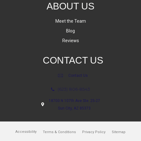
ABOUT US
Meet the Team
Blog
Reviews
CONTACT US
Contact Us
(623) 806-8543
18700 N 107th Ave Ste. 25-27
Sun City, AZ 85373
Accessibility
Terms & Conditions
Privacy Policy
Sitemap