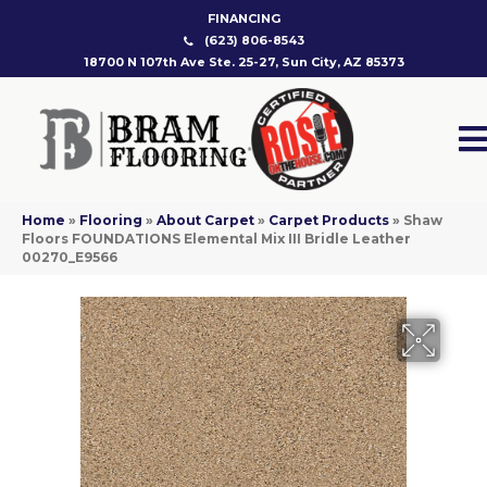
FINANCING
(623) 806-8543
18700 N 107th Ave Ste. 25-27, Sun City, AZ 85373
Home
»
Flooring
»
About Carpet
»
Carpet Products
»
Shaw
Floors FOUNDATIONS Elemental Mix III Bridle Leather
00270_E9566