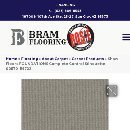
FINANCING
(623) 806-8543
18700 N 107th Ave Ste. 25-27, Sun City, AZ 85373
Home
»
Flooring
»
About Carpet
»
Carpet Products
»
Shaw
Floors FOUNDATIONS Complete Control Silhouette
00570_E9722