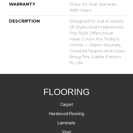
WARRANTY
Shaw 20 Year Warranty
With Stairs
DESCRIPTION
Designed To Suit A Variety
Of Styles And Preferences
This Style Offers Must-
Have Colors For Today's
Home — Warm Neutrals,
Coveted Taupes And Grays
Bring This Subtle Pattern
To Life.
FLOORING
Carpet
Hardwood Flooring
Laminate
Vinyl