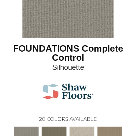
FOUNDATIONS Complete
Control
Silhouette
20
COLORS AVAILABLE