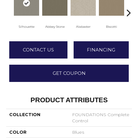
Silhouette
Abbey Stone
Alabaster
Biscotti
Bo
CONTACT US
FINANCING
GET COUPON
PRODUCT ATTRIBUTES
COLLECTION
FOUNDATIONS Complete
Control
COLOR
Blues