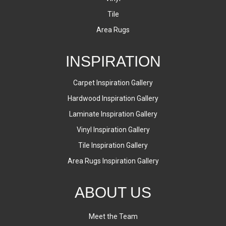
Tile
Area Rugs
INSPIRATION
Carpet Inspiration Gallery
Hardwood Inspiration Gallery
Laminate Inspiration Gallery
Vinyl Inspiration Gallery
Tile Inspiration Gallery
Area Rugs Inspiration Gallery
ABOUT US
Meet the Team