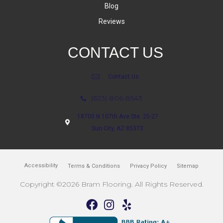
Blog
Reviews
CONTACT US
Contact Us
(623) 806-8543
18700 N 107th Ave Ste. 25-27
Sun City, AZ 85373
Accessibility
Terms & Conditions
Privacy Policy
Sitemap
Copyright ©2026 Bram Flooring. All Rights Reserved.