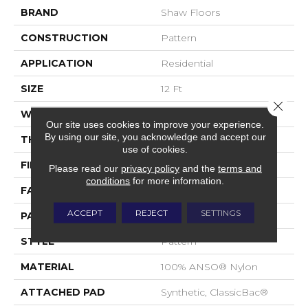
BRAND
Shaw Floors
CONSTRUCTION
Pattern
APPLICATION
Residential
SIZE
12 Ft
Close 
WIDTH
12 Ft
Our site uses cookies to improve your experience.
By using our site, you acknowledge and accept our
THICKNESS
0.37 In
use of cookies.
FIBER
100% ANSO® Nylon
Please read our
privacy policy
and the
terms and
conditions
for more information.
FACE WEIGHT
25 Oz/yd²
ACCEPT
REJECT
SETTINGS
PATTERN REPEAT
1.25 In W X 1 In L
STYLE
Pattern
MATERIAL
100% ANSO® Nylon
ATTACHED PAD
Synthetic, ClassicBac®