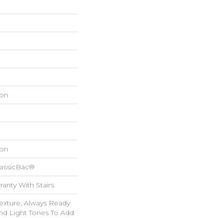
on
on
lassicBac®
anty With Stairs
Texture, Always Ready
d Light Tones To Add