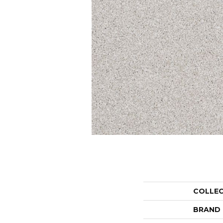
COLLE
BRAND