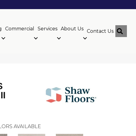
g
Commercial
Services
About Us
Sear
Contact Us
S
II
LORS AVAILABLE