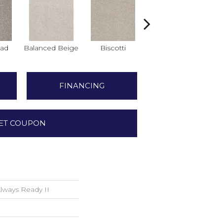
ad
Balanced Beige
Biscotti
Boutique
Co
FINANCING
ET COUPON
ways Ready II