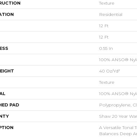
RUCTION
Texture
ATION
Residential
12 Ft
12 Ft
ESS
0.55 In
100% ANSO® Nyl
EIGHT
40 Oz/yd²
Texture
AL
100% ANSO® Nyl
HED PAD
Polypropylene, C
NTY
Shaw 20 Year Warr
PTION
A Versatile Tonal 
Balances Deep An