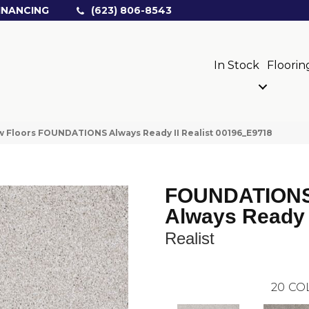
INANCING
(623) 806-8543
In Stock
Floorin
 Floors FOUNDATIONS Always Ready II Realist 00196_E9718
FOUNDATION
Always Ready 
Realist
20
CO