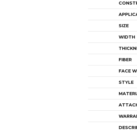
CONST
APPLIC
SIZE
WIDTH
THICKN
FIBER
FACE W
STYLE
MATERI
ATTAC
WARRA
DESCRI