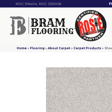
ROC 316404, ROC 325008
F
Home
»
Flooring
»
About Carpet
»
Carpet Products
»
Shaw