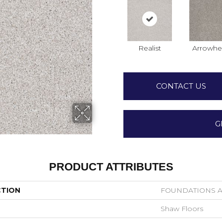
Realist
Arrowhe
CONTACT US
G
PRODUCT ATTRIBUTES
CTION
FOUNDATIONS Al
Shaw Floors