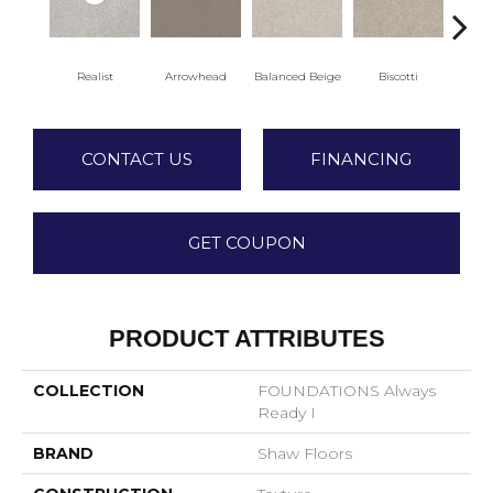
Realist
Arrowhead
Balanced Beige
Biscotti
Bo
CONTACT US
FINANCING
GET COUPON
PRODUCT ATTRIBUTES
COLLECTION
FOUNDATIONS Always
Ready I
BRAND
Shaw Floors