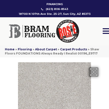
FINANCING
(623) 806-8543
18700 N 107th Ave Ste. 25-27, Sun City, AZ 85373
Home
»
Flooring
»
About Carpet
»
Carpet Products
»
Shaw
Floors FOUNDATIONS Always Ready I Realist 00196_E9717