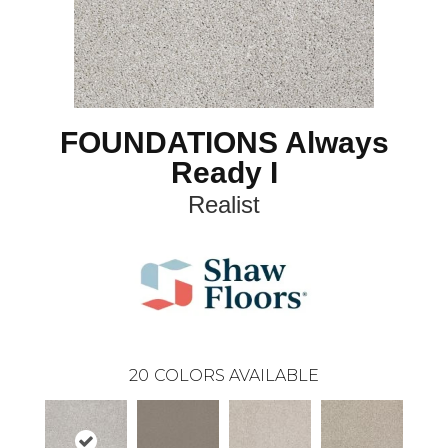
FOUNDATIONS Always
Ready I
Realist
20
COLORS AVAILABLE