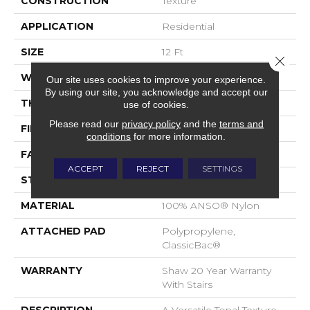
CONSTRUCTION
Texture
APPLICATION
Residential
SIZE
12 Ft
Close 
WIDTH
12 Ft
Our site uses cookies to improve your experience.
By using our site, you acknowledge and accept our
THICKNESS
0.49 In
use of cookies.
Please read our
privacy policy
and the
terms and
FIBER
100% ANSO® Nylon
conditions
for more information.
FACE WEIGHT
30 Oz/yd²
ACCEPT
REJECT
SETTINGS
STYLE
Texture
MATERIAL
100% ANSO® Nylon
ATTACHED PAD
Polypropylene,
ClassicBac®
WARRANTY
Shaw 20 Year Warranty
With Stairs