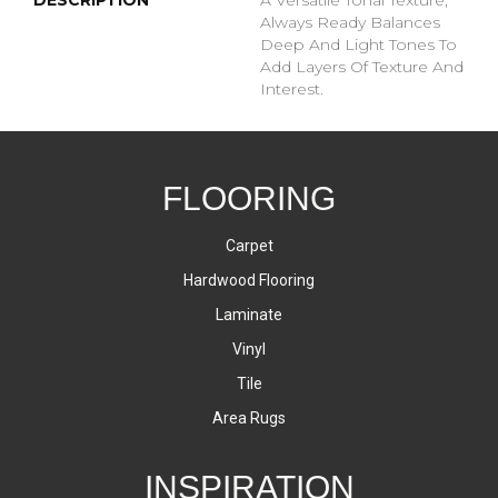
DESCRIPTION
A Versatile Tonal Texture,
Always Ready Balances
Deep And Light Tones To
Add Layers Of Texture And
Interest.
FLOORING
Carpet
Hardwood Flooring
Laminate
Vinyl
Tile
Area Rugs
INSPIRATION