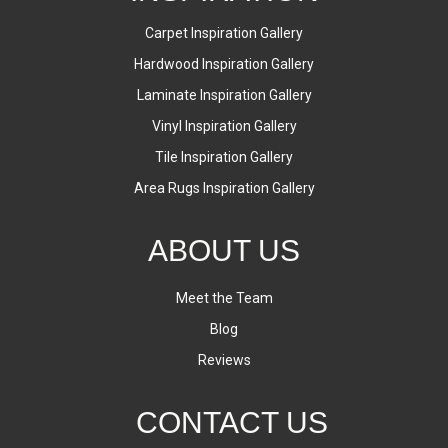
Carpet Inspiration Gallery
Hardwood Inspiration Gallery
Laminate Inspiration Gallery
Vinyl Inspiration Gallery
Tile Inspiration Gallery
Area Rugs Inspiration Gallery
ABOUT US
Meet the Team
Blog
Reviews
CONTACT US