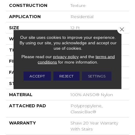
CONSTRUCTION
Texture
APPLICATION
Residential
SIZE
12 Ft
Close 
Our site uses cookies to improve your experience.
WIDTH
12 Ft
By using our site, you acknowledge and accept our
use of cookies.
THICKNESS
0.49 In
Please read our
privacy policy
and the
terms and
FIBER
100% ANSO® Nylon
conditions
for more information.
FACE WEIGHT
30 Oz/yd²
ACCEPT
REJECT
SETTINGS
STYLE
Texture
MATERIAL
100% ANSO® Nylon
ATTACHED PAD
Polypropylene,
ClassicBac®
WARRANTY
Shaw 20 Year Warranty
With Stairs