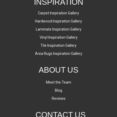
INSPIRATION
Carpet Inspiration Gallery
Hardwood Inspiration Gallery
Laminate Inspiration Gallery
Vinyl Inspiration Gallery
Tile Inspiration Gallery
Area Rugs Inspiration Gallery
ABOUT US
Meet the Team
Blog
Reviews
CONTACT US