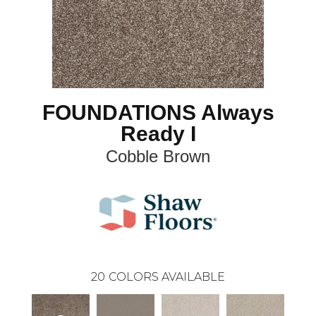
FOUNDATIONS Always
Ready I
Cobble Brown
20
COLORS AVAILABLE