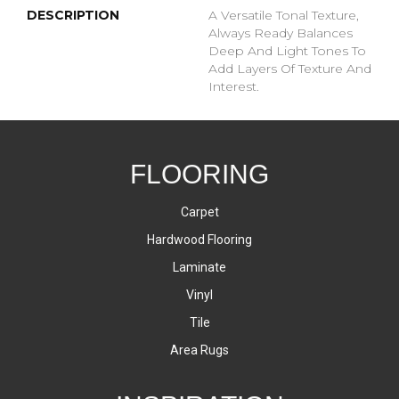
DESCRIPTION
A Versatile Tonal Texture,
Always Ready Balances
Deep And Light Tones To
Add Layers Of Texture And
Interest.
FLOORING
Carpet
Hardwood Flooring
Laminate
Vinyl
Tile
Area Rugs