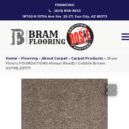
FINANCING
(623) 806-8543
18700 N 107th Ave Ste. 25-27, Sun City, AZ 85373
Home
»
Flooring
»
About Carpet
»
Carpet Products
»
Shaw
Floors FOUNDATIONS Always Ready I Cobble Brown
00798_E9717