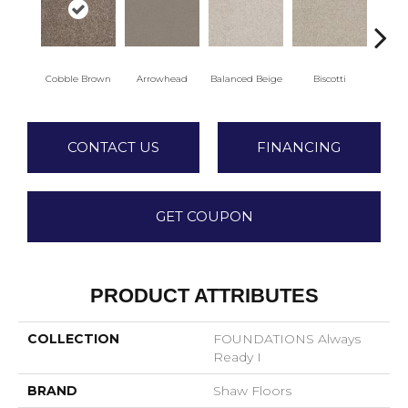
Cobble Brown
Arrowhead
Balanced Beige
Biscotti
Bo
CONTACT US
FINANCING
GET COUPON
PRODUCT ATTRIBUTES
COLLECTION
FOUNDATIONS Always
Ready I
BRAND
Shaw Floors