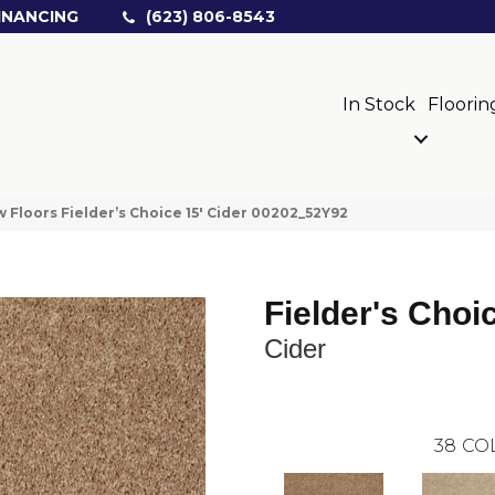
INANCING
(623) 806-8543
In Stock
Floorin
 Floors Fielder’s Choice 15′ Cider 00202_52Y92
Fielder's Choi
Cider
38
CO