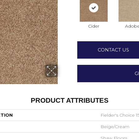
Cider
Adob
CONTACT US
G
PRODUCT ATTRIBUTES
CTION
Fielder's Choice 15
Beige/Cream
Shaw Floors