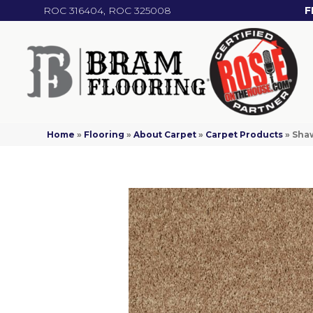
ROC 316404, ROC 325008
F
Home
»
Flooring
»
About Carpet
»
Carpet Products
»
Shaw