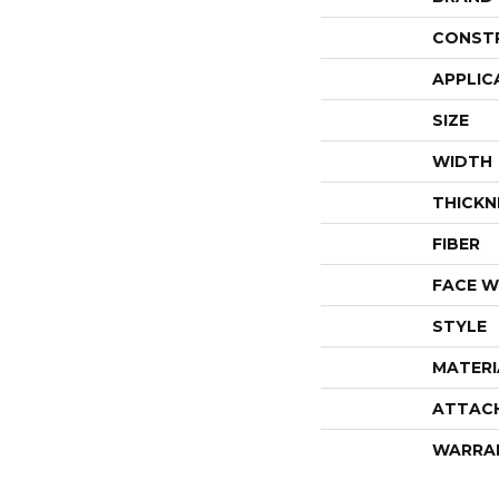
CONST
APPLIC
SIZE
WIDTH
THICKN
FIBER
FACE W
STYLE
MATERI
ATTAC
WARRA