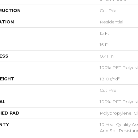
RUCTION
Cut Pile
ATION
Residential
15 Ft
15 Ft
ESS
0.41 In
100% PET Polyest
EIGHT
18 Oz/yd²
Cut Pile
AL
100% PET Polyest
HED PAD
Polypropylene, C
NTY
10 Year Quality As
And Soil Resistan