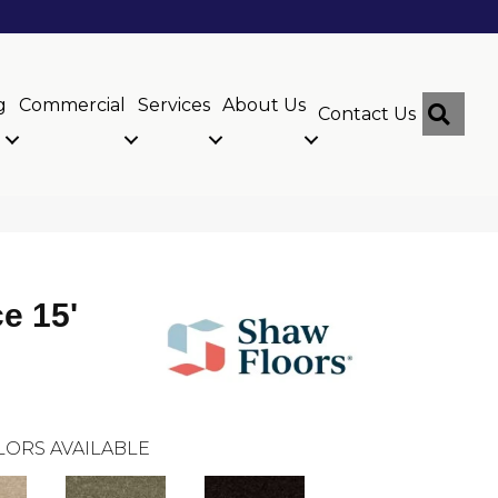
g
Commercial
Services
About Us
Sear
Contact Us
ce 15'
LORS AVAILABLE