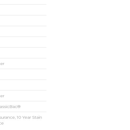
er
er
lassicBac®
surance, 10 Year Stain
ce