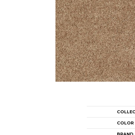
COLLE
COLOR
BRAND