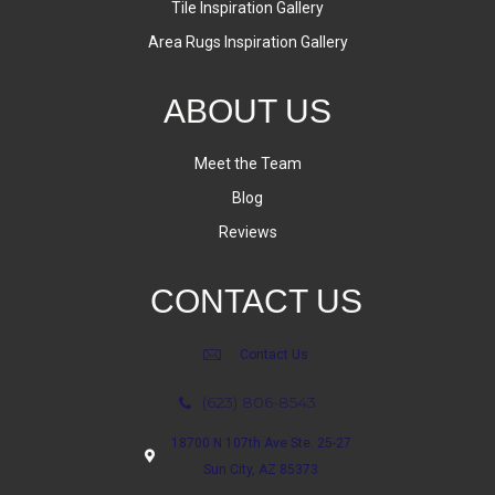
Tile Inspiration Gallery
Area Rugs Inspiration Gallery
ABOUT US
Meet the Team
Blog
Reviews
CONTACT US
Contact Us
(623) 806-8543
18700 N 107th Ave Ste. 25-27
Sun City, AZ 85373