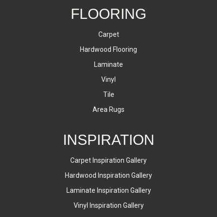
FLOORING
Carpet
Hardwood Flooring
Laminate
Vinyl
Tile
Area Rugs
INSPIRATION
Carpet Inspiration Gallery
Hardwood Inspiration Gallery
Laminate Inspiration Gallery
Vinyl Inspiration Gallery