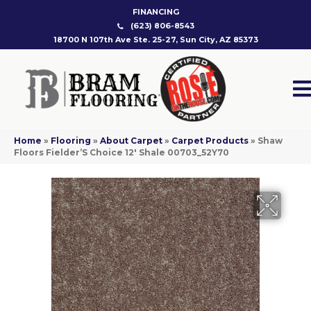
FINANCING
(623) 806-8543
18700 N 107th Ave Ste. 25-27, Sun City, AZ 85373
Home
»
Flooring
»
About Carpet
»
Carpet Products
»
Shaw
Floors Fielder’S Choice 12′ Shale 00703_52Y70