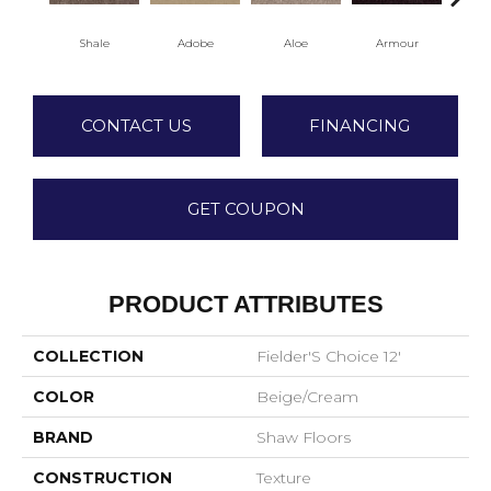
Shale
Adobe
Aloe
Armour
Bar
CONTACT US
FINANCING
GET COUPON
PRODUCT ATTRIBUTES
COLLECTION
Fielder'S Choice 12'
COLOR
Beige/Cream
BRAND
Shaw Floors
CONSTRUCTION
Texture