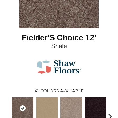
Fielder'S Choice 12'
Shale
41
COLORS AVAILABLE