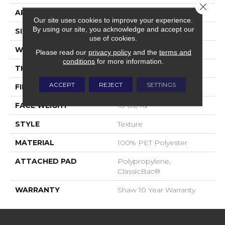
Close 
APPLICATION
Residential
Our site uses cookies to improve your experience.
By using our site, you acknowledge and accept our
SIZE
12 Ft
use of cookies.
WIDTH
12 Ft
Please read our
privacy policy
and the
terms and
conditions
for more information.
THICKNESS
0.41 In
ACCEPT
REJECT
SETTINGS
FIBER
100% PET Polyester
FACE WEIGHT
18 Oz/yd²
STYLE
Texture
MATERIAL
100% PET Polyester
ATTACHED PAD
Polypropylene,
ClassicBac®
WARRANTY
Shaw 10 Year Warranty