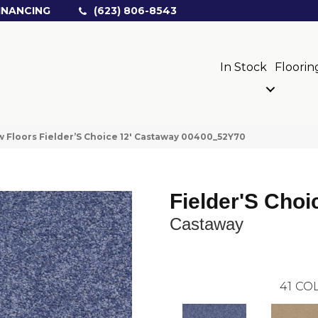
INANCING
(623) 806-8543
In Stock
Floorin
 Floors Fielder’S Choice 12′ Castaway 00400_52Y70
Fielder'S Choi
Castaway
41
COL