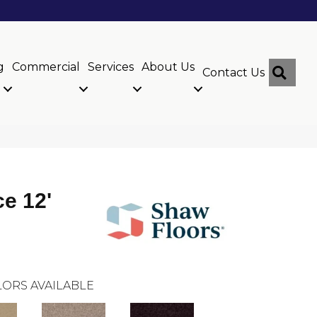
g
Commercial
Services
About Us
Sear
Contact Us
ce 12'
ORS AVAILABLE