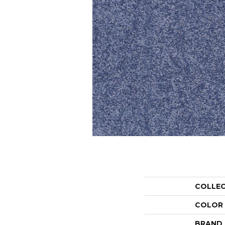
COLLE
COLOR
BRAND