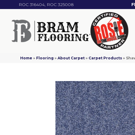
ROC 316404, ROC 325008
F
Home
»
Flooring
»
About Carpet
»
Carpet Products
»
Shaw