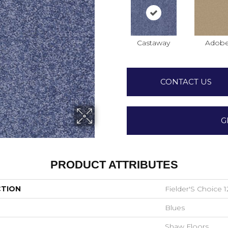
Castaway
Adob
CONTACT US
G
PRODUCT ATTRIBUTES
CTION
Fielder'S Choice 1
Blues
Shaw Floors