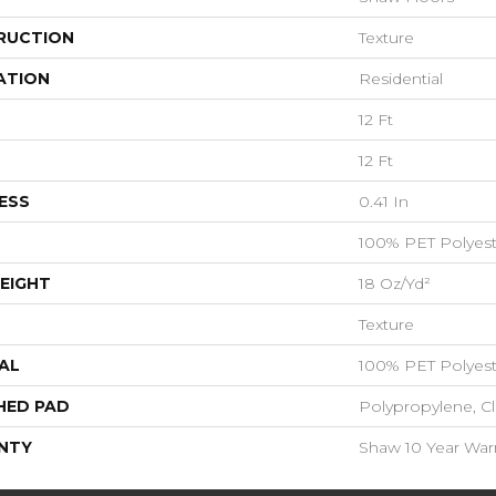
RUCTION
Texture
ATION
Residential
12 Ft
12 Ft
ESS
0.41 In
100% PET Polyest
EIGHT
18 Oz/yd²
Texture
AL
100% PET Polyest
HED PAD
Polypropylene, C
NTY
Shaw 10 Year War