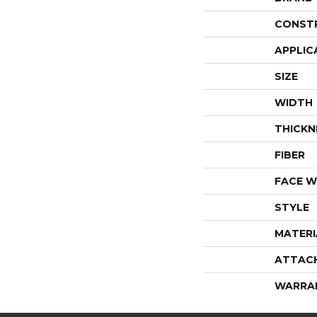
CONST
APPLIC
SIZE
WIDTH
THICKN
FIBER
FACE W
STYLE
MATERI
ATTAC
WARRA