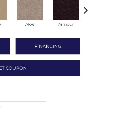
e
Aloe
Armour
Barn Beam
FINANCING
ET COUPON
2'