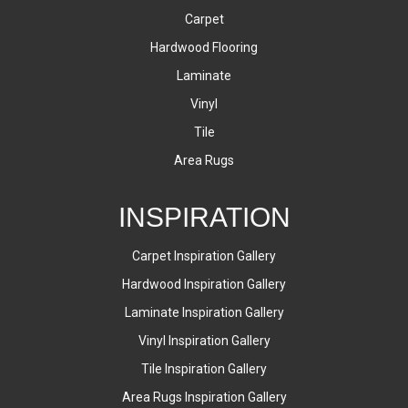
Carpet
Hardwood Flooring
Laminate
Vinyl
Tile
Area Rugs
INSPIRATION
Carpet Inspiration Gallery
Hardwood Inspiration Gallery
Laminate Inspiration Gallery
Vinyl Inspiration Gallery
Tile Inspiration Gallery
Area Rugs Inspiration Gallery