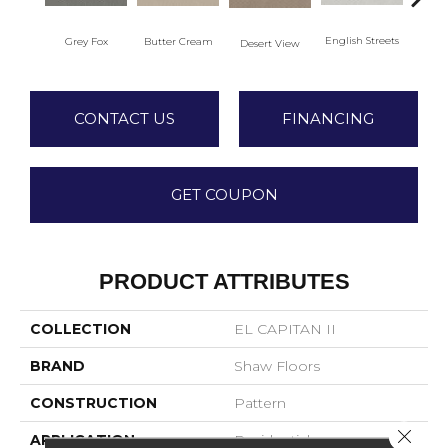
English Streets
Grey Fox
Butter Cream
Foss
Desert View
CONTACT US
FINANCING
GET COUPON
PRODUCT ATTRIBUTES
COLLECTION
EL CAPITAN II
BRAND
Shaw Floors
CONSTRUCTION
Pattern
Close 
APPLICATION
Residential