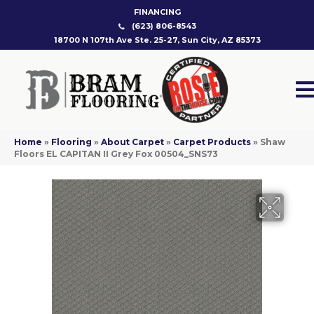
FINANCING
(623) 806-8543
18700 N 107th Ave Ste. 25-27, Sun City, AZ 85373
Home
»
Flooring
»
About Carpet
»
Carpet Products
»
Shaw
Floors EL CAPITAN II Grey Fox 00504_SNS73