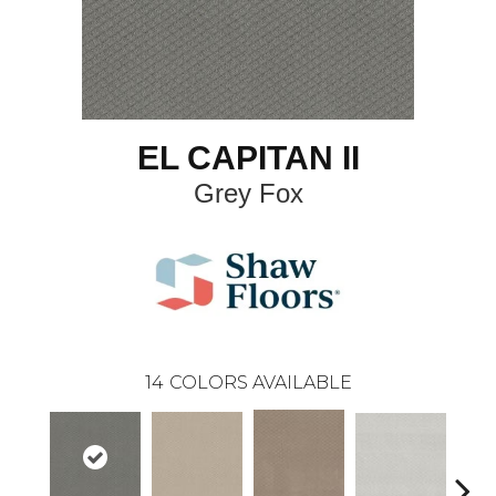
EL CAPITAN II
Grey Fox
14
COLORS AVAILABLE