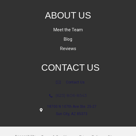
ABOUT US
Meet the Team
Blog
Reviews
CONTACT US
Contact Us
(623) 806-8543
18700 N 107th Ave Ste. 25-27
Sun City, AZ 85373