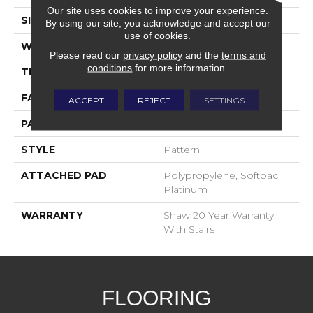
Our site uses cookies to improve your experience.
SIZE
12 Ft
By using our site, you acknowledge and accept our
use of cookies.
WIDTH
12 Ft
Please read our
privacy policy
and the
terms and
conditions
for more information.
THICKNESS
0.43 In
FACE WEIGHT
35 Oz/yd²
ACCEPT
REJECT
SETTINGS
PATTERN REPEAT
1.5 In W X 1 In L
STYLE
Pattern
ATTACHED PAD
Polypropylene, Softbac
Platinum
WARRANTY
Shaw 20 Year Warranty
With Stairs
FLOORING