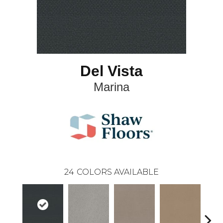
Del Vista
Marina
24
COLORS AVAILABLE