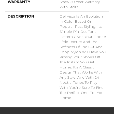
WARRANTY
Shaw 20 Year Warranty
With Stairs
DESCRIPTION
Del Vista Is An Evolution
In Color Based On
Popular Past Styling. Its
Simple Pin-Dot Tonal
Pattern Gives Your Floor A
Little Texture And The
Softness Of The Cut And
Loop Nylon Will Have You
Kicking Your Shoes Off
The Instant You Get
Home. It’s A Classic
Design That Works With
Any Style, And With 24
Neutral Tones To Play
With, You’re Sure To Find
The Perfect One For Your
Home.