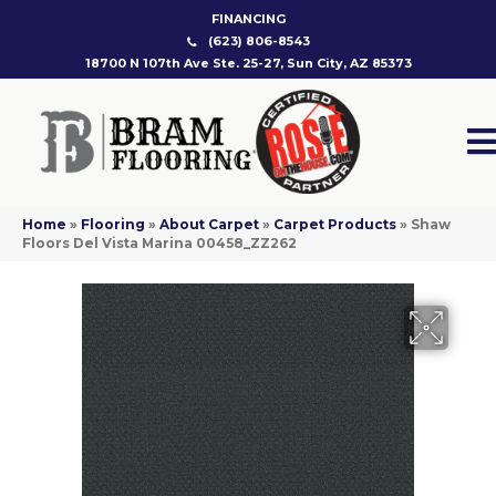
FINANCING
(623) 806-8543
18700 N 107th Ave Ste. 25-27, Sun City, AZ 85373
Home
»
Flooring
»
About Carpet
»
Carpet Products
»
Shaw
Floors Del Vista Marina 00458_ZZ262