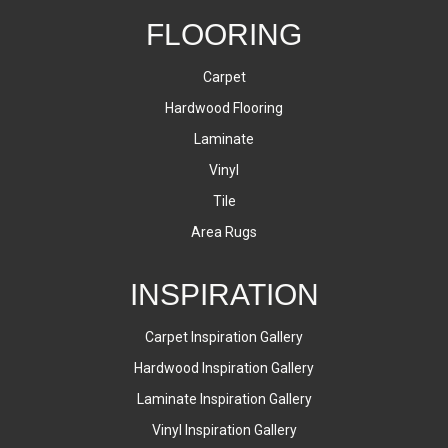
FLOORING
Carpet
Hardwood Flooring
Laminate
Vinyl
Tile
Area Rugs
INSPIRATION
Carpet Inspiration Gallery
Hardwood Inspiration Gallery
Laminate Inspiration Gallery
Vinyl Inspiration Gallery