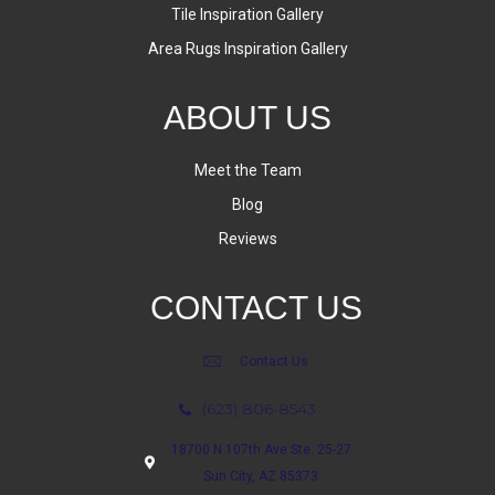
Tile Inspiration Gallery
Area Rugs Inspiration Gallery
ABOUT US
Meet the Team
Blog
Reviews
CONTACT US
Contact Us
(623) 806-8543
18700 N 107th Ave Ste. 25-27
Sun City, AZ 85373