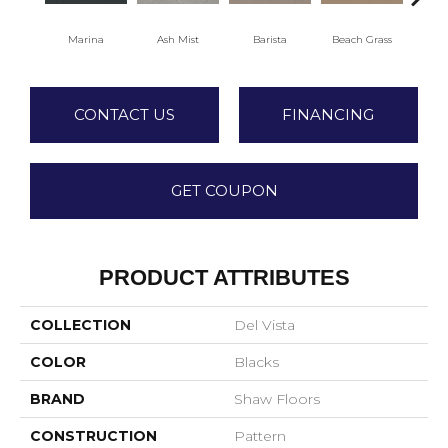
Marina
Ash Mist
Barista
Beach Grass
Bit 
CONTACT US
FINANCING
GET COUPON
PRODUCT ATTRIBUTES
COLLECTION
Del Vista
COLOR
Blacks
BRAND
Shaw Floors
CONSTRUCTION
Pattern