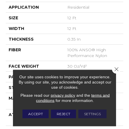
APPLICATION
Residential
SIZE
12 Ft
WIDTH
12 Ft
THICKNESS
0.35 In
FIBER
100% ANSO® High
Performance Nylon
FACE WEIGHT
30 Oz/yd²
Close 
PATTERN REPEAT
0.75 In W X 1 In L
Our site uses cookies to improve your experience.
By using our site, you acknowledge and accept our
use of cookies.
STYLE
Pattern
Please read our
privacy policy
and the
terms and
MATERIAL
100% ANSO® High
conditions
for more information.
Performance Nylon
ACCEPT
REJECT
SETTINGS
ATTACHED PAD
Polypropylene,
ClassicBac®