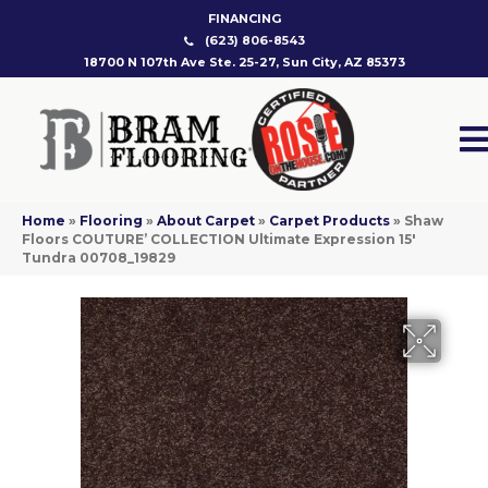
FINANCING
(623) 806-8543
18700 N 107th Ave Ste. 25-27, Sun City, AZ 85373
Home
»
Flooring
»
About Carpet
»
Carpet Products
»
Shaw
Floors COUTURE’ COLLECTION Ultimate Expression 15′
Tundra 00708_19829