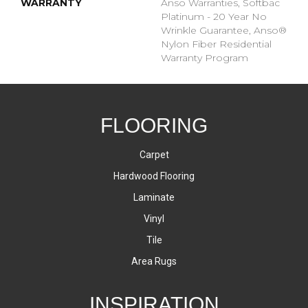
WARRANTY
Anso Warranties, Softbac
Platinum - 20 Year No
Wrinkle Guarantee, Anso®
Nylon Fiber Residential
Warranty Program
FLOORING
Carpet
Hardwood Flooring
Laminate
Vinyl
Tile
Area Rugs
INSPIRATION