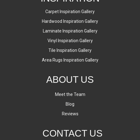
Carpet Inspiration Gallery
Hardwood Inspiration Gallery
Laminate Inspiration Gallery
Vinyl Inspiration Gallery
Tile Inspiration Gallery
Area Rugs Inspiration Gallery
ABOUT US
Meet the Team
Blog
Reviews
CONTACT US