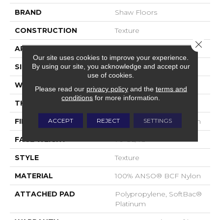
BRAND
Shaw Floors
CONSTRUCTION
Texture
Close 
APPLICATION
Residential
Our site uses cookies to improve your experience.
By using our site, you acknowledge and accept our
SIZE
15 Ft
use of cookies.
WIDTH
15 Ft
Please read our
privacy policy
and the
terms and
conditions
for more information.
THICKNESS
0.67 In
ACCEPT
REJECT
SETTINGS
FIBER
100% ANSO® BCF Nylon
FACE WEIGHT
70 Oz/yd²
STYLE
Texture
MATERIAL
100% ANSO® BCF Nylon
ATTACHED PAD
Polypropylene, SoftBac®
Platinum