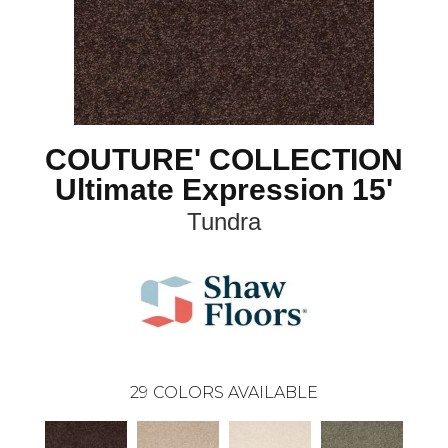
COUTURE' COLLECTION
Ultimate Expression 15'
Tundra
29
COLORS AVAILABLE