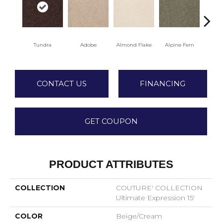
Tundra
Adobe
Almond Flake
Alpine Fern
Blu
CONTACT US
FINANCING
GET COUPON
PRODUCT ATTRIBUTES
COLLECTION
COUTURE' COLLECTION
Ultimate Expression 15'
COLOR
Beige/Cream