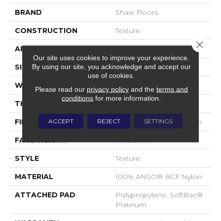
BRAND
Shaw Floors
CONSTRUCTION
Texture
Close 
APPLICATION
Residential
Our site uses cookies to improve your experience.
By using our site, you acknowledge and accept our
SIZE
15 Ft
use of cookies.
WIDTH
15 Ft
Please read our
privacy policy
and the
terms and
conditions
for more information.
THICKNESS
0.67 In
ACCEPT
REJECT
SETTINGS
FIBER
100% ANSO® BCF Nylon
FACE WEIGHT
70 Oz/yd²
STYLE
Texture
MATERIAL
100% ANSO® BCF Nylon
ATTACHED PAD
Polypropylene, SoftBac®
Platinum