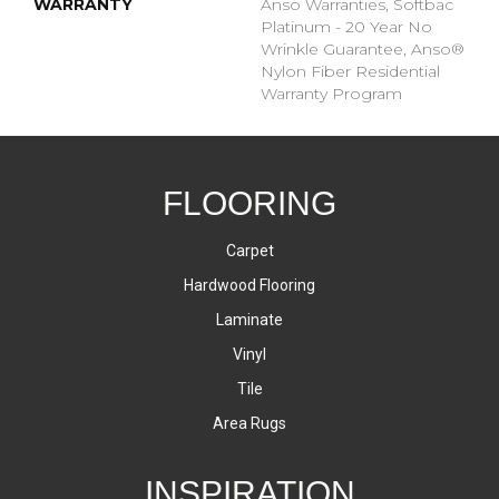
WARRANTY
Anso Warranties, Softbac
Platinum - 20 Year No
Wrinkle Guarantee, Anso®
Nylon Fiber Residential
Warranty Program
FLOORING
Carpet
Hardwood Flooring
Laminate
Vinyl
Tile
Area Rugs
INSPIRATION