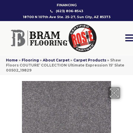
FINANCING
(623) 806-8543
18700 N 107th Ave Ste. 25-27, Sun City, AZ 85373
Home
»
Flooring
»
About Carpet
»
Carpet Products
»
Shaw
Floors COUTURE’ COLLECTION Ultimate Expression 15′ Slate
00502_19829