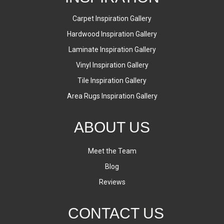
Carpet Inspiration Gallery
Hardwood Inspiration Gallery
Laminate Inspiration Gallery
Vinyl Inspiration Gallery
Tile Inspiration Gallery
Area Rugs Inspiration Gallery
ABOUT US
Meet the Team
Blog
Reviews
CONTACT US