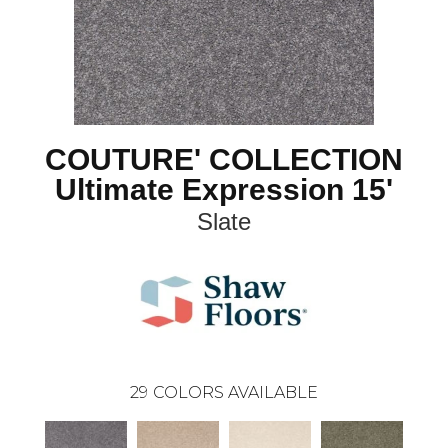
COUTURE' COLLECTION
Ultimate Expression 15'
Slate
29
COLORS AVAILABLE