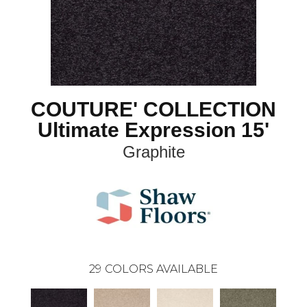
COUTURE' COLLECTION
Ultimate Expression 15'
Graphite
29
COLORS AVAILABLE