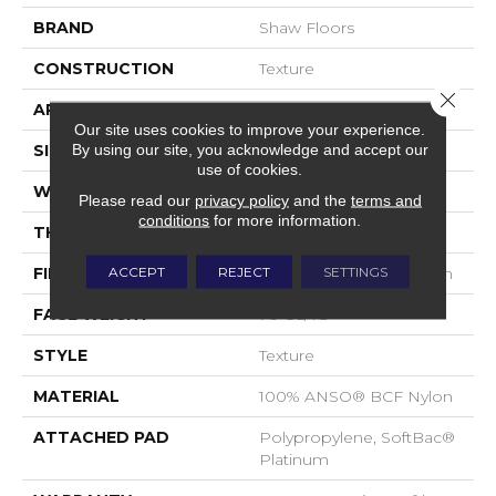
BRAND
Shaw Floors
CONSTRUCTION
Texture
Close 
APPLICATION
Residential
Our site uses cookies to improve your experience.
By using our site, you acknowledge and accept our
SIZE
15 Ft
use of cookies.
WIDTH
15 Ft
Please read our
privacy policy
and the
terms and
conditions
for more information.
THICKNESS
0.67 In
ACCEPT
REJECT
SETTINGS
FIBER
100% ANSO® BCF Nylon
FACE WEIGHT
70 Oz/yd²
STYLE
Texture
MATERIAL
100% ANSO® BCF Nylon
ATTACHED PAD
Polypropylene, SoftBac®
Platinum