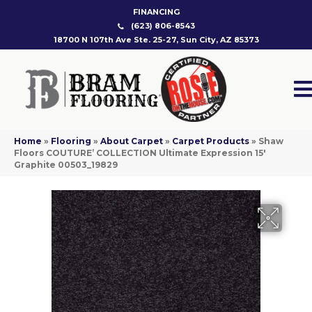
FINANCING
(623) 806-8543
18700 N 107th Ave Ste. 25-27, Sun City, AZ 85373
Home
»
Flooring
»
About Carpet
»
Carpet Products
»
Shaw
Floors COUTURE’ COLLECTION Ultimate Expression 15′
Graphite 00503_19829