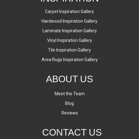
Carpet Inspiration Gallery
Hardwood Inspiration Gallery
Laminate Inspiration Gallery
Vinyl Inspiration Gallery
Tile Inspiration Gallery
Area Rugs Inspiration Gallery
ABOUT US
Meet the Team
Blog
Reviews
CONTACT US