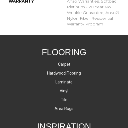
WARRANTY
Anso Warranties, Softbac
Platinum - 20 Year No
Wrinkle Guarantee, Anso®
Nylon Fiber Residential
Warranty Program
FLOORING
Carpet
Hardwood Flooring
Laminate
Vinyl
Tile
Area Rugs
INSPIRATION