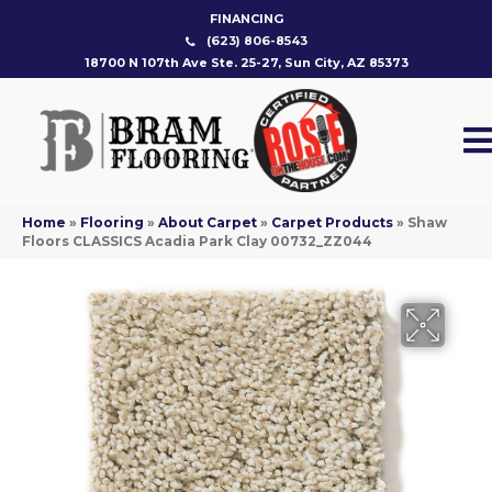
FINANCING
(623) 806-8543
18700 N 107th Ave Ste. 25-27, Sun City, AZ 85373
Home
»
Flooring
»
About Carpet
»
Carpet Products
»
Shaw
Floors CLASSICS Acadia Park Clay 00732_ZZ044