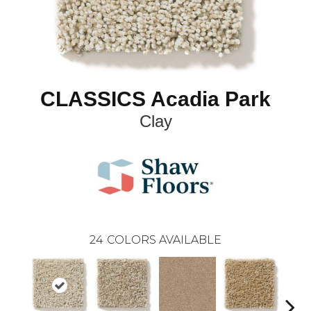
CLASSICS Acadia Park
Clay
24
COLORS AVAILABLE