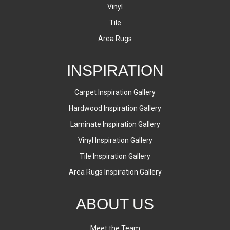
Vinyl
Tile
Area Rugs
INSPIRATION
Carpet Inspiration Gallery
Hardwood Inspiration Gallery
Laminate Inspiration Gallery
Vinyl Inspiration Gallery
Tile Inspiration Gallery
Area Rugs Inspiration Gallery
ABOUT US
Meet the Team