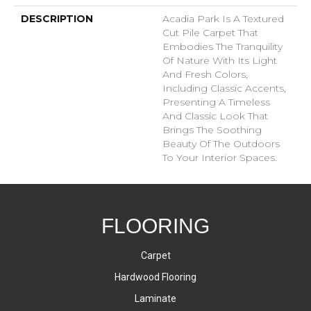
DESCRIPTION
Acadia Park Is A Textured
Cut Pile Carpet That
Embodies The Tranquility
Of Nature With Its Light
And Fresh Colors,
Including Classic Accents,
Presenting A Timeless
And Classic Look That
Brings The Soothing
Beauty Of The Outdoors
To Your Interior Spaces.
FLOORING
Carpet
Hardwood Flooring
Laminate