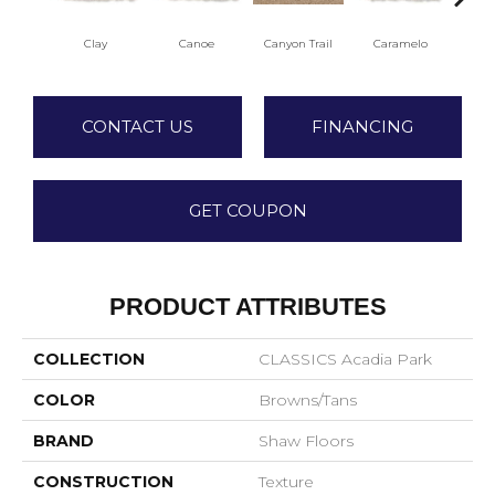
Clay
Canoe
Canyon Trail
Caramelo
Ca
CONTACT US
FINANCING
GET COUPON
PRODUCT ATTRIBUTES
COLLECTION
CLASSICS Acadia Park
COLOR
Browns/Tans
BRAND
Shaw Floors
CONSTRUCTION
Texture