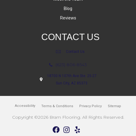
Blog
Reviews
CONTACT US
Contact Us
(623) 806-8543
18700 N 107th Ave Ste. 25-27
Sun City, AZ 85373
Accessibility
Terms & Conditions
Privacy Policy
Sitemap
Copyright ©2026 Bram Flooring. All Rights Reserved.