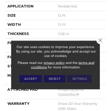
APPLICATION
Residential
SIZE
12 Ft
WIDTH
12 Ft
THICKNESS
0.56 In
Close 
FIBER
100% ANSO® High
Our site uses cookies to improve your experience.
Performance Nylon
By using our site, you acknowledge and accept our
use of cookies.
FACE WEIGHT
35 Oz/yd²
Please read our
privacy policy
and the
terms and
STYLE
Texture
conditions
for more information.
MATERIAL
100% ANSO® High
ACCEPT
REJECT
SETTINGS
Performance Nylon
ATTACHED PAD
Polypropylene,
ClassicBac®
WARRANTY
Shaw 20 Year Warranty
With Stairs