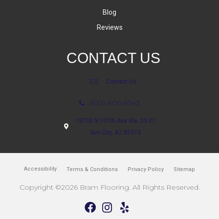
Blog
Reviews
CONTACT US
Contact Us
(623) 806-8543
18700 N 107th Ave Ste. 25-27
Sun City, AZ 85373
Accessibility
Terms & Conditions
Privacy Policy
Sitemap
Copyright ©2026 Bram Flooring. All Rights Reserved.