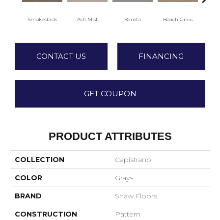
Smokestack
Ash Mist
Barista
Beach Grass
Bit 
CONTACT US
FINANCING
GET COUPON
PRODUCT ATTRIBUTES
COLLECTION
Capistrano
COLOR
Grays
BRAND
Shaw Floors
CONSTRUCTION
Pattern