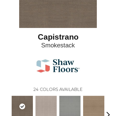
Capistrano
Smokestack
24
COLORS AVAILABLE