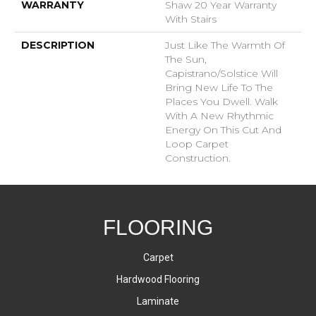
WARRANTY
Shaw 20 Year Warranty
With Stairs
DESCRIPTION
Just Like The Warmth Of
The Sun,
Capistrano/Solstice Will
Bring New Life To The
Places You Dwell. Walk
With A New Rhythmic
Energy On This Cut And
Loop Carpet
Construction.
FLOORING
Carpet
Hardwood Flooring
Laminate