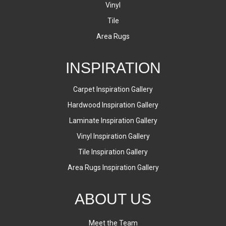
Vinyl
Tile
Area Rugs
INSPIRATION
Carpet Inspiration Gallery
Hardwood Inspiration Gallery
Laminate Inspiration Gallery
Vinyl Inspiration Gallery
Tile Inspiration Gallery
Area Rugs Inspiration Gallery
ABOUT US
Meet the Team