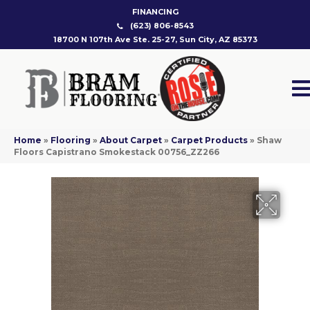
FINANCING
(623) 806-8543
18700 N 107th Ave Ste. 25-27, Sun City, AZ 85373
Home
»
Flooring
»
About Carpet
»
Carpet Products
»
Shaw
Floors Capistrano Smokestack 00756_ZZ266