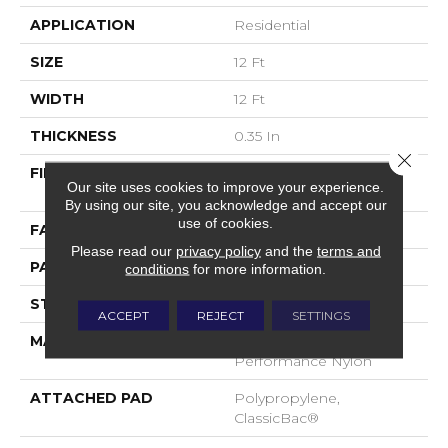
APPLICATION
Residential
SIZE
12 Ft
WIDTH
12 Ft
THICKNESS
0.35 In
Close 
FIBER
100% ANSO® High
Our site uses cookies to improve your experience.
Performance Nylon
By using our site, you acknowledge and accept our
use of cookies.
FACE WEIGHT
30 Oz/yd²
Please read our
privacy policy
and the
terms and
PATTERN REPEAT
24 In W X 11 In L
conditions
for more information.
STYLE
Pattern
ACCEPT
REJECT
SETTINGS
MATERIAL
100% ANSO® High
Performance Nylon
ATTACHED PAD
Polypropylene,
ClassicBac®