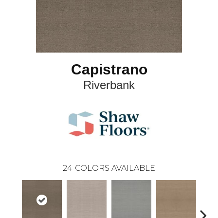
Capistrano
Riverbank
24
COLORS AVAILABLE