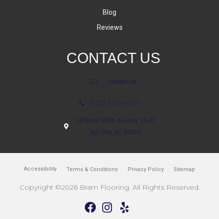
Blog
Reviews
CONTACT US
Contact Us
(623) 806-8543
18700 N 107th Ave Ste. 25-27
Sun City, AZ 85373
Accessibility
Terms & Conditions
Privacy Policy
Sitemap
Copyright ©2026 Bram Flooring. All Rights Reserved.