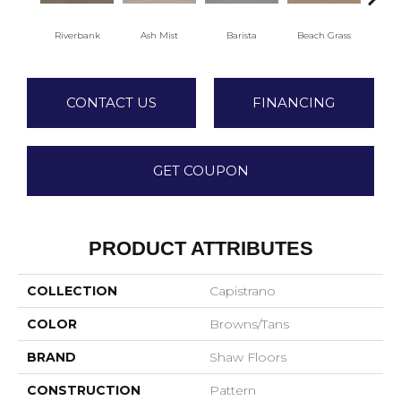
Riverbank
Ash Mist
Barista
Beach Grass
Bit 
CONTACT US
FINANCING
GET COUPON
PRODUCT ATTRIBUTES
COLLECTION
Capistrano
COLOR
Browns/Tans
BRAND
Shaw Floors
CONSTRUCTION
Pattern