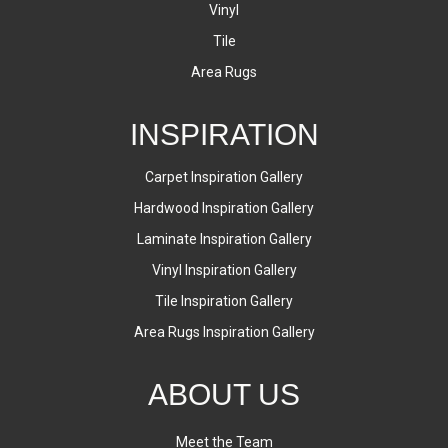
Vinyl
Tile
Area Rugs
INSPIRATION
Carpet Inspiration Gallery
Hardwood Inspiration Gallery
Laminate Inspiration Gallery
Vinyl Inspiration Gallery
Tile Inspiration Gallery
Area Rugs Inspiration Gallery
ABOUT US
Meet the Team