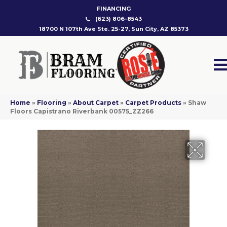
FINANCING
(623) 806-8543
18700 N 107th Ave Ste. 25-27, Sun City, AZ 85373
Home
»
Flooring
»
About Carpet
»
Carpet Products
»
Shaw
Floors Capistrano Riverbank 00575_ZZ266