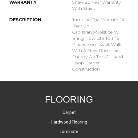
WARRANTY
Shaw 20 Year Warranty
With Stairs
DESCRIPTION
Just Like The Warmth Of
The Sun,
Capistrano/Solstice Will
Bring New Life To The
Places You Dwell. Walk
With A New Rhythmic
Energy On This Cut And
Loop Carpet
Construction.
FLOORING
Carpet
Hardwood Flooring
Laminate