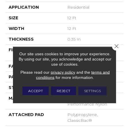
APPLICATION
Residential
SIZE
12 Ft
WIDTH
12 Ft
THICKNESS
0.35 In
Close 
FIBER
100% ANSO® High
Our site uses cookies to improve your experience.
Performance Nylon
By using our site, you acknowledge and accept our
use of cookies.
FACE WEIGHT
30 Oz/yd²
Please read our
privacy policy
and the
terms and
PATTERN REPEAT
24 In W X 11 In L
conditions
for more information.
STYLE
Pattern
ACCEPT
REJECT
SETTINGS
MATERIAL
100% ANSO® High
Performance Nylon
ATTACHED PAD
Polypropylene,
ClassicBac®