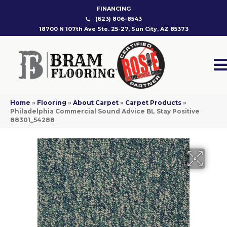
FINANCING
(623) 806-8543
18700 N 107th Ave Ste. 25-27, Sun City, AZ 85373
Home
»
Flooring
»
About Carpet
»
Carpet Products
»
Philadelphia Commercial Sound Advice BL Stay Positive
88301_54288