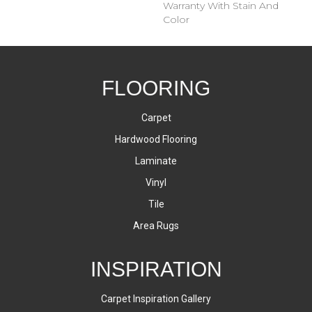
Warranty With Stain And
Color
FLOORING
Carpet
Hardwood Flooring
Laminate
Vinyl
Tile
Area Rugs
INSPIRATION
Carpet Inspiration Gallery