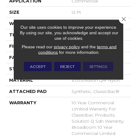
APPLICATION
Commercial
SIZE
12 Ft
Close 
WIDTH
12 Ft
Our site uses cookies to improve your experience.
By using our site, you acknowledge and accept our
THICKNESS
0.135 In
use of cookies.
FIBER
EcoSolution Q® Nylon
Please read our
privacy policy
and the
terms and
conditions
for more information.
FACE WEIGHT
22 Oz/yd²
ACCEPT
REJECT
SETTINGS
STYLE
Textured Loop
MATERIAL
EcoSolution Q® Nylon
ATTACHED PAD
Synthetic, ClassicBac®
WARRANTY
10 Year Commercial
Limited Warranty For
Classicbac Products,
Solution Q Sdn Warranty,
Broadloom 10 Year
Commercial Limited