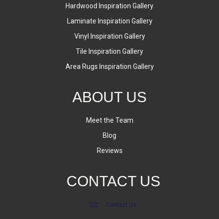
Hardwood Inspiration Gallery
Laminate Inspiration Gallery
Vinyl Inspiration Gallery
Tile Inspiration Gallery
Area Rugs Inspiration Gallery
ABOUT US
Meet the Team
Blog
Reviews
CONTACT US
Contact Us