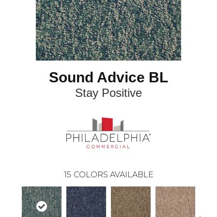
Sound Advice BL
Stay Positive
15
COLORS AVAILABLE