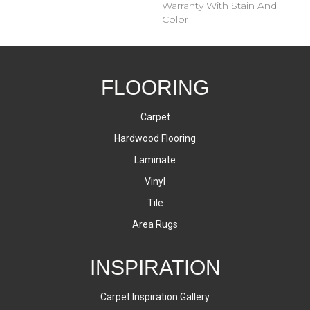
Warranty With Stain And
Color
FLOORING
Carpet
Hardwood Flooring
Laminate
Vinyl
Tile
Area Rugs
INSPIRATION
Carpet Inspiration Gallery