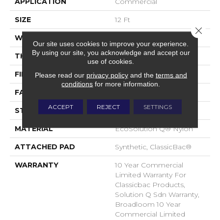
APPLICATION
Commercial
SIZE
12 Ft
Close 
WIDTH
12 Ft
Our site uses cookies to improve your experience.
By using our site, you acknowledge and accept our
THICKNESS
0.135 In
use of cookies.
FIBER
EcoSolution Q® Nylon
Please read our
privacy policy
and the
terms and
conditions
for more information.
FACE WEIGHT
22 Oz/yd²
ACCEPT
REJECT
SETTINGS
STYLE
Textured Loop
MATERIAL
EcoSolution Q® Nylon
ATTACHED PAD
Synthetic, ClassicBac®
WARRANTY
10 Year Commercial
Limited Warranty For
Classicbac Products,
Solution Q Sdn Warranty,
Broadloom 10 Year
Commercial Limited