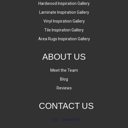
Hardwood Inspiration Gallery
Laminate Inspiration Gallery
Vinyl Inspiration Gallery
Tile Inspiration Gallery
Area Rugs Inspiration Gallery
ABOUT US
Meet the Team
Blog
Reviews
CONTACT US
Contact Us