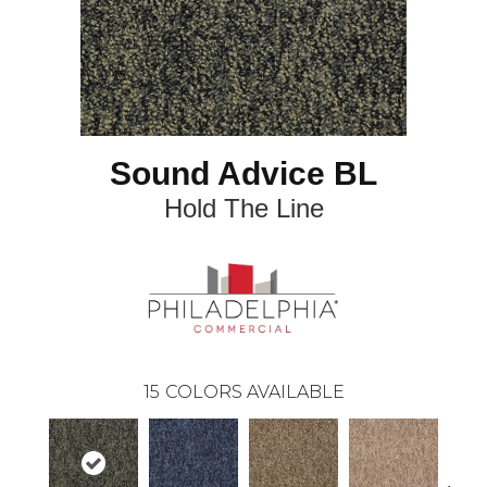
Sound Advice BL
Hold The Line
15
COLORS AVAILABLE