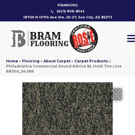
FINANCING
(623) 806-8543
18700 N 107th Ave Ste. 25-27, Sun City, AZ 85373
Home
»
Flooring
»
About Carpet
»
Carpet Products
»
Philadelphia Commercial Sound Advice BL Hold The Line
88300_54288