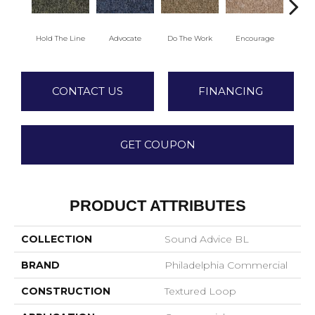
Hold The Line
Advocate
Do The Work
Encourage
Ex
CONTACT US
FINANCING
GET COUPON
PRODUCT ATTRIBUTES
COLLECTION
Sound Advice BL
BRAND
Philadelphia Commercial
CONSTRUCTION
Textured Loop