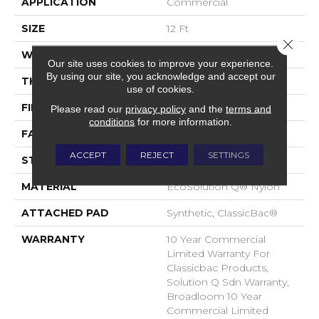
APPLICATION
Commercial
SIZE
12 Ft
Close 
WIDTH
12 Ft
Our site uses cookies to improve your experience.
By using our site, you acknowledge and accept our
THICKNESS
0.135 In
use of cookies.
FIBER
EcoSolution Q® Nylon
Please read our
privacy policy
and the
terms and
conditions
for more information.
FACE WEIGHT
22 Oz/yd²
ACCEPT
REJECT
SETTINGS
STYLE
Textured Loop
MATERIAL
EcoSolution Q® Nylon
ATTACHED PAD
Synthetic, ClassicBac®
WARRANTY
10 Year Commercial
Limited Warranty For
Classicbac Products,
Solution Q Sdn Warranty,
Broadloom 10 Year
Commercial Limited