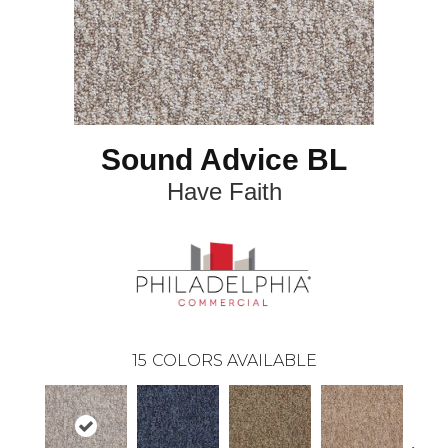
Sound Advice BL
Have Faith
15
COLORS AVAILABLE