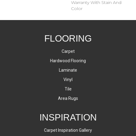
Warranty With Stain And
Color
FLOORING
Carpet
Hardwood Flooring
Laminate
Vinyl
Tile
Area Rugs
INSPIRATION
Carpet Inspiration Gallery