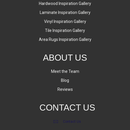
Hardwood Inspiration Gallery
Laminate Inspiration Gallery
Vinyl Inspiration Gallery
Tile Inspiration Gallery
Area Rugs Inspiration Gallery
ABOUT US
Meet the Team
Blog
Reviews
CONTACT US
Contact Us