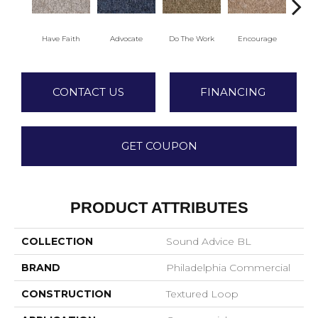
Have Faith
Advocate
Do The Work
Encourage
Ex
CONTACT US
FINANCING
GET COUPON
PRODUCT ATTRIBUTES
COLLECTION
Sound Advice BL
BRAND
Philadelphia Commercial
CONSTRUCTION
Textured Loop