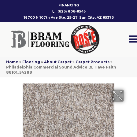
FINANCING
(623) 806-8543
18700 N 107th Ave Ste. 25-27, Sun City, AZ 85373
Home
»
Flooring
»
About Carpet
»
Carpet Products
»
Philadelphia Commercial Sound Advice BL Have Faith
88101_54288