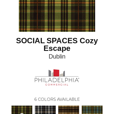
SOCIAL SPACES Cozy
Escape
Dublin
6
COLORS AVAILABLE