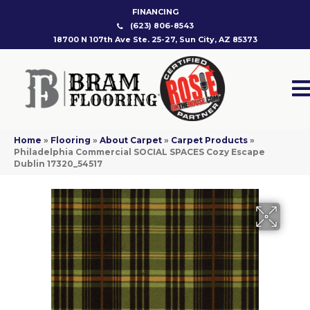
FINANCING
(623) 806-8543
18700 N 107th Ave Ste. 25-27, Sun City, AZ 85373
Home
»
Flooring
»
About Carpet
»
Carpet Products
»
Philadelphia Commercial SOCIAL SPACES Cozy Escape
Dublin 17320_54517