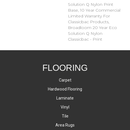
Solution Q Nylon Print
Base, 10 Year Commercial
Limited Warranty For
Classicbac Products,
Broadloom 20 Year Eco
Solution Q Nylon
Classicbac - Print
FLOORING
Carpet
Hardwood Flooring
Laminate
Vinyl
Tile
Area Rugs