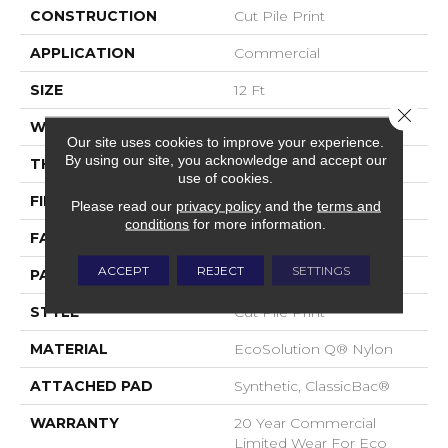
CONSTRUCTION
Cut Pile Print
APPLICATION
Commercial
SIZE
12 Ft
Close 
WIDTH
12 Ft
Our site uses cookies to improve your experience.
By using our site, you acknowledge and accept our
THICKNESS
0.209 In
use of cookies.
FIBER
EcoSolution Q® Nylon
Please read our
privacy policy
and the
terms and
conditions
for more information.
FACE WEIGHT
36.3 Oz/yd²
ACCEPT
REJECT
SETTINGS
PATTERN REPEAT
1.5 Ft W X 1.5 Ft L
STYLE
Cut Pile Print
MATERIAL
EcoSolution Q® Nylon
ATTACHED PAD
Synthetic, ClassicBac®
WARRANTY
20 Year Commercial
Limited Wear For Eco