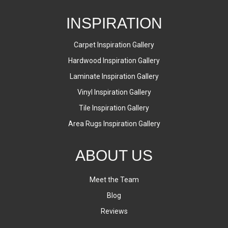
INSPIRATION
Carpet Inspiration Gallery
Hardwood Inspiration Gallery
Laminate Inspiration Gallery
Vinyl Inspiration Gallery
Tile Inspiration Gallery
Area Rugs Inspiration Gallery
ABOUT US
Meet the Team
Blog
Reviews