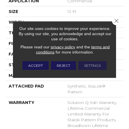
APPLICATION
Commercial
SIZE
12 Ft
Close 
WIDTH
12 Ft
Our site uses cookies to improve your experience.
THICKNESS
0.132 In
By using our site, you acknowledge and accept our
use of cookies.
FIBER
EcoSolution Q® Nylon
Please read our
privacy policy
and the
terms and
conditions
for more information.
FACE WEIGHT
26 Oz/yd²
STYLE
Level Loop
ACCEPT
REJECT
SETTINGS
MATERIAL
EcoSolution Q® Nylon
ATTACHED PAD
Synthetic, StaLok®
Pattern
WARRANTY
Solution Q Sdn Warranty,
Lifetime Commercial
Limited Warranty For
Stalok Pattern Products,
Broadloom Lifetime