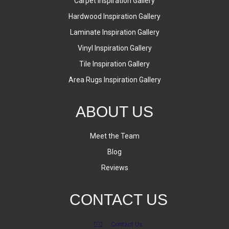
Carpet Inspiration Gallery
Hardwood Inspiration Gallery
Laminate Inspiration Gallery
Vinyl Inspiration Gallery
Tile Inspiration Gallery
Area Rugs Inspiration Gallery
ABOUT US
Meet the Team
Blog
Reviews
CONTACT US
Contact Us