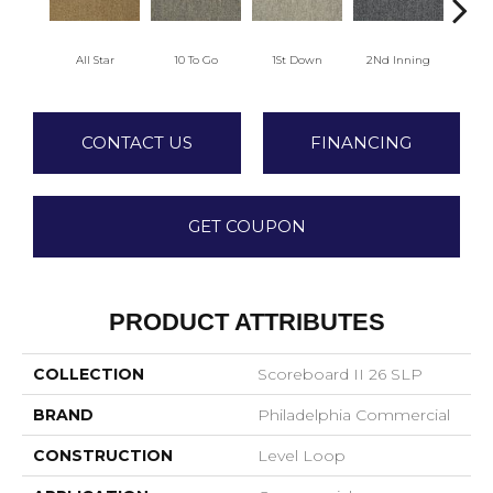
All Star
10 To Go
1St Down
2Nd Inning
4Th 
CONTACT US
FINANCING
GET COUPON
PRODUCT ATTRIBUTES
COLLECTION
Scoreboard II 26 SLP
BRAND
Philadelphia Commercial
CONSTRUCTION
Level Loop