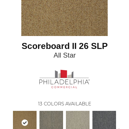
Scoreboard II 26 SLP
All Star
13
COLORS AVAILABLE