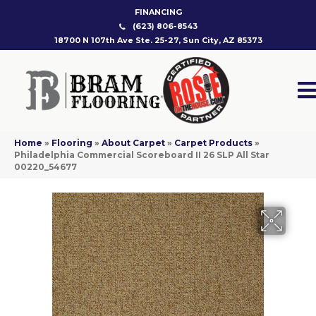
FINANCING
(623) 806-8543
18700 N 107th Ave Ste. 25-27, Sun City, AZ 85373
Home
»
Flooring
»
About Carpet
»
Carpet Products
»
Philadelphia Commercial Scoreboard II 26 SLP All Star
00220_54677