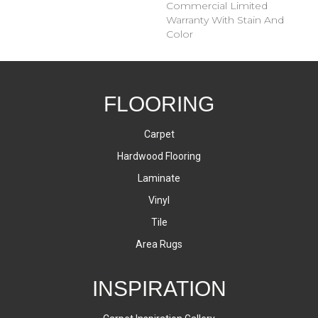
Commercial Limited
Warranty With Stain And
Color
FLOORING
Carpet
Hardwood Flooring
Laminate
Vinyl
Tile
Area Rugs
INSPIRATION