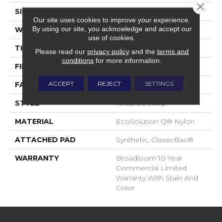
Close 
SIZE
12 Ft
Our site uses cookies to improve your experience.
By using our site, you acknowledge and accept our
WIDTH
12 Ft
use of cookies.
THICKNESS
0.101 In
Please read our
privacy policy
and the
terms and
conditions
for more information.
FIBER
EcoSolution Q® Nylon
ACCEPT
REJECT
SETTINGS
FACE WEIGHT
20 Oz/yd²
STYLE
Textured Loop
MATERIAL
EcoSolution Q® Nylon
ATTACHED PAD
Synthetic, ClassicBac®
WARRANTY
Broadloom 10 Year
Commercial Limited
Warranty With Stain And
Color