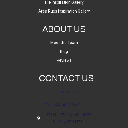
Tile Inspiration Gallery
Area Rugs Inspiration Gallery
ABOUT US
Meet the Team
Blog
Reviews
CONTACT US
Contact Us
(623) 806-8543
18700 N 107th Ave Ste. 25-27
Sun City, AZ 85373