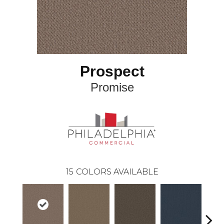
Prospect
Promise
15
COLORS AVAILABLE