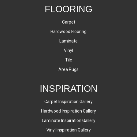
FLOORING
Carpet
Hardwood Flooring
Laminate
Vinyl
Tile
Area Rugs
INSPIRATION
Carpet Inspiration Gallery
Hardwood Inspiration Gallery
Laminate Inspiration Gallery
Vinyl Inspiration Gallery