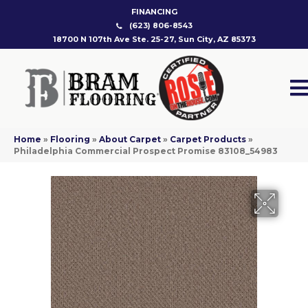
FINANCING
(623) 806-8543
18700 N 107th Ave Ste. 25-27, Sun City, AZ 85373
Home
»
Flooring
»
About Carpet
»
Carpet Products
»
Philadelphia Commercial Prospect Promise 83108_54983