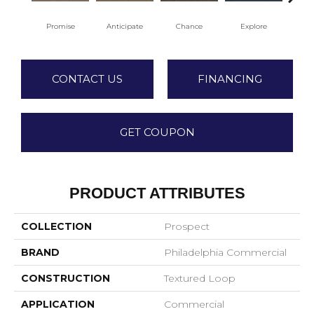
Promise
Anticipate
Chance
Explore
For
CONTACT US
FINANCING
GET COUPON
PRODUCT ATTRIBUTES
COLLECTION
Prospect
BRAND
Philadelphia Commercial
CONSTRUCTION
Textured Loop
APPLICATION
Commercial