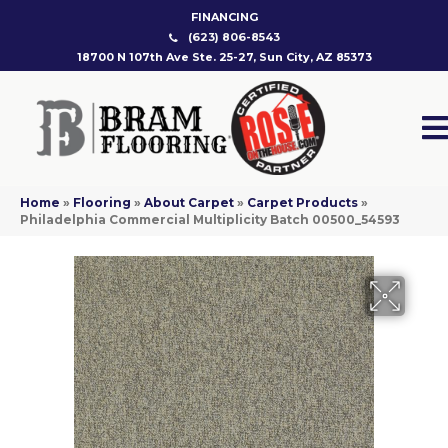
FINANCING
(623) 806-8543
18700 N 107th Ave Ste. 25-27, Sun City, AZ 85373
Home
»
Flooring
»
About Carpet
»
Carpet Products
»
Philadelphia Commercial Multiplicity Batch 00500_54593