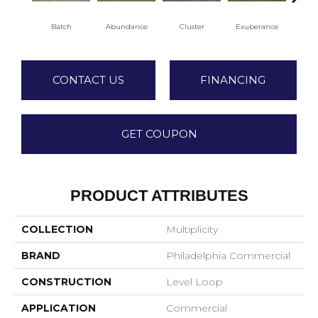
Batch
Abundance
Cluster
Exuberance
H
CONTACT US
FINANCING
GET COUPON
PRODUCT ATTRIBUTES
COLLECTION
Multiplicity
BRAND
Philadelphia Commercial
CONSTRUCTION
Level Loop
APPLICATION
Commercial