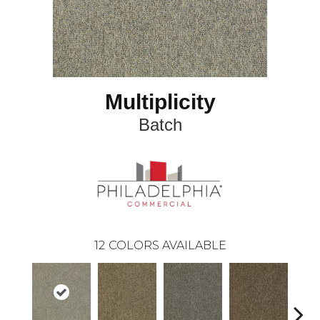
Multiplicity
Batch
12
COLORS AVAILABLE