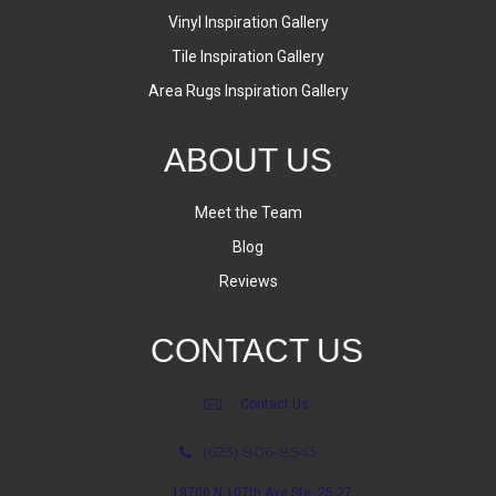
Vinyl Inspiration Gallery
Tile Inspiration Gallery
Area Rugs Inspiration Gallery
ABOUT US
Meet the Team
Blog
Reviews
CONTACT US
Contact Us
(623) 806-8543
18700 N 107th Ave Ste. 25-27