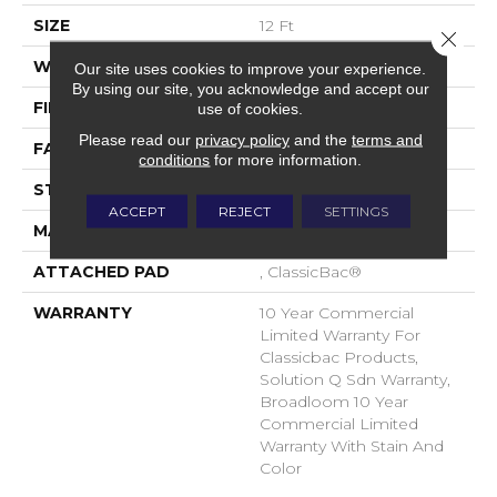
SIZE
12 Ft
Close 
WIDTH
12 Ft
Our site uses cookies to improve your experience.
By using our site, you acknowledge and accept our
FIBER
EcoSolution Q® Nylon
use of cookies.
Please read our
privacy policy
and the
terms and
FACE WEIGHT
20 Oz/yd²
conditions
for more information.
STYLE
Level Loop
ACCEPT
REJECT
SETTINGS
MATERIAL
EcoSolution Q® Nylon
ATTACHED PAD
, ClassicBac®
WARRANTY
10 Year Commercial
Limited Warranty For
Classicbac Products,
Solution Q Sdn Warranty,
Broadloom 10 Year
Commercial Limited
Warranty With Stain And
Color