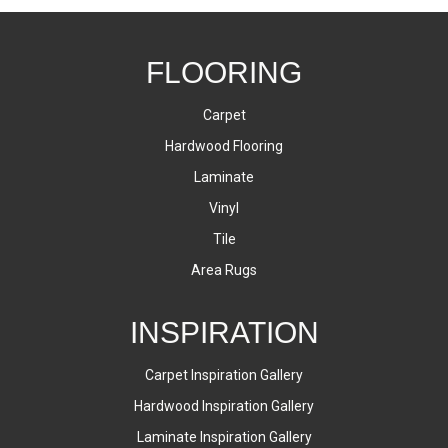
FLOORING
Carpet
Hardwood Flooring
Laminate
Vinyl
Tile
Area Rugs
INSPIRATION
Carpet Inspiration Gallery
Hardwood Inspiration Gallery
Laminate Inspiration Gallery