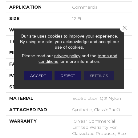
APPLICATION
Commercial
SIZE
12 Ft
Close 
WIDTH
12 Ft
Our site uses cookies to improve your experience.
THICKNESS
0.125 In
By using our site, you acknowledge and accept our
use of cookies.
FIBER
EcoSolution Q® Nylon
Please read our
privacy policy
and the
terms and
conditions
for more information.
FACE WEIGHT
24 Oz/yd²
PATTERN REPEAT
0.05 Ft W X 0.09 Ft L
ACCEPT
REJECT
SETTINGS
STYLE
Graphic Loop
MATERIAL
EcoSolution Q® Nylon
ATTACHED PAD
Synthetic, ClassicBac®
WARRANTY
10 Year Commercial
Limited Warranty For
Classicbac Products, Eco