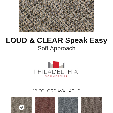
LOUD & CLEAR Speak Easy
Soft Approach
12
COLORS AVAILABLE