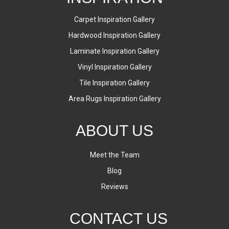
Carpet Inspiration Gallery
Hardwood Inspiration Gallery
Laminate Inspiration Gallery
Vinyl Inspiration Gallery
Tile Inspiration Gallery
Area Rugs Inspiration Gallery
ABOUT US
Meet the Team
Blog
Reviews
CONTACT US