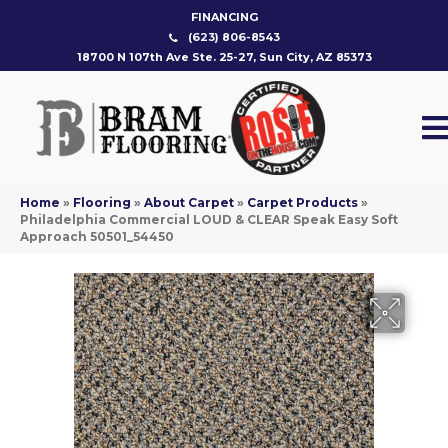
FINANCING
(623) 806-8543
18700 N 107th Ave Ste. 25-27, Sun City, AZ 85373
Home
»
Flooring
»
About Carpet
»
Carpet Products
»
Philadelphia Commercial LOUD & CLEAR Speak Easy Soft
Approach 50501_54450