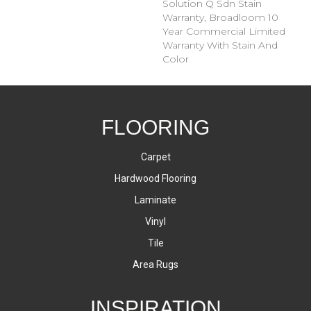
Solution Q Sdn Stain
Warranty, Broadloom 10
Year Commercial Limited
Warranty With Stain And
Color
FLOORING
Carpet
Hardwood Flooring
Laminate
Vinyl
Tile
Area Rugs
INSPIRATION