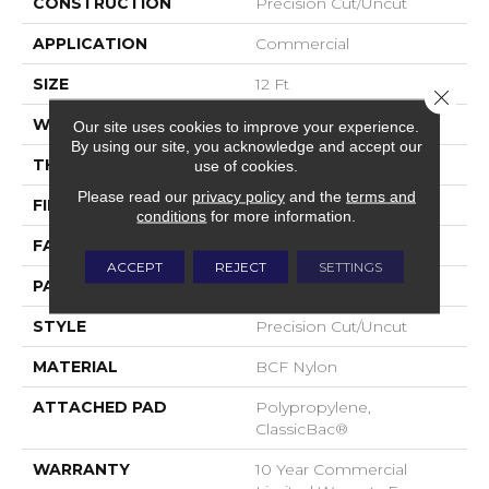
CONSTRUCTION
Precision Cut/Uncut
APPLICATION
Commercial
SIZE
12 Ft
Close 
WIDTH
12 Ft
Our site uses cookies to improve your experience.
By using our site, you acknowledge and accept our
THICKNESS
0.222 In
use of cookies.
Please read our
privacy policy
and the
terms and
FIBER
BCF Nylon
conditions
for more information.
FACE WEIGHT
32 Oz/yd²
ACCEPT
REJECT
SETTINGS
PATTERN REPEAT
0.04 Ft W X 0.04 Ft L
STYLE
Precision Cut/Uncut
MATERIAL
BCF Nylon
ATTACHED PAD
Polypropylene,
ClassicBac®
WARRANTY
10 Year Commercial