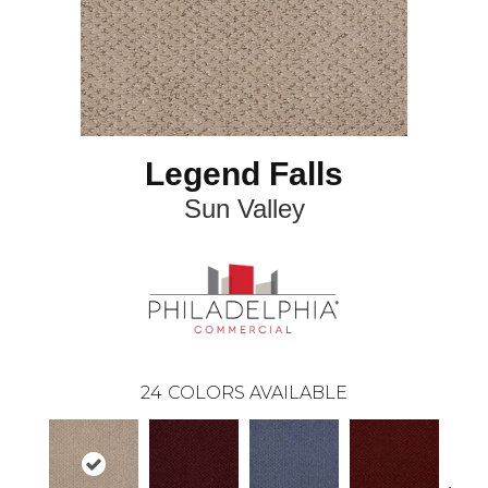
Legend Falls
Sun Valley
24
COLORS AVAILABLE