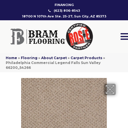
FINANCING
(623) 806-8543
18700 N 107th Ave Ste. 25-27, Sun City, AZ 85373
Home
»
Flooring
»
About Carpet
»
Carpet Products
»
Philadelphia Commercial Legend Falls Sun Valley
66200_54266