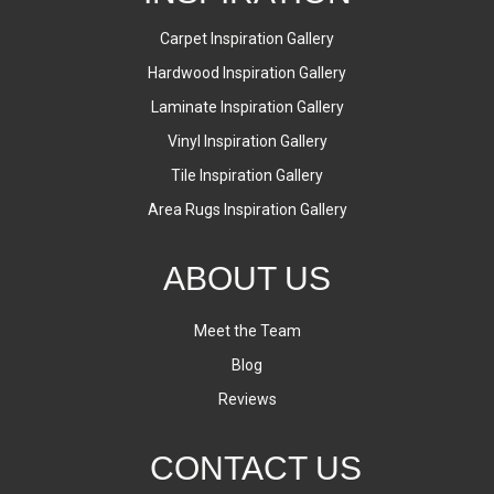
Carpet Inspiration Gallery
Hardwood Inspiration Gallery
Laminate Inspiration Gallery
Vinyl Inspiration Gallery
Tile Inspiration Gallery
Area Rugs Inspiration Gallery
ABOUT US
Meet the Team
Blog
Reviews
CONTACT US