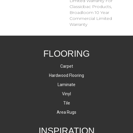
Limited Warranty For
Classicbac Products,
Broadloom 10 Year
Commercial Limited
Warranty
FLOORING
Carpet
Hardwood Flooring
Laminate
Vinyl
Tile
Area Rugs
INSPIRATION