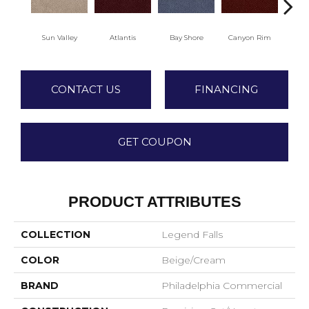
Sun Valley
Atlantis
Bay Shore
Canyon Rim
Che
CONTACT US
FINANCING
GET COUPON
PRODUCT ATTRIBUTES
COLLECTION
Legend Falls
COLOR
Beige/Cream
BRAND
Philadelphia Commercial