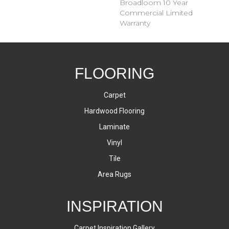
Broadloom 10 Year
Commercial Limited
Warranty
FLOORING
Carpet
Hardwood Flooring
Laminate
Vinyl
Tile
Area Rugs
INSPIRATION
Carpet Inspiration Gallery