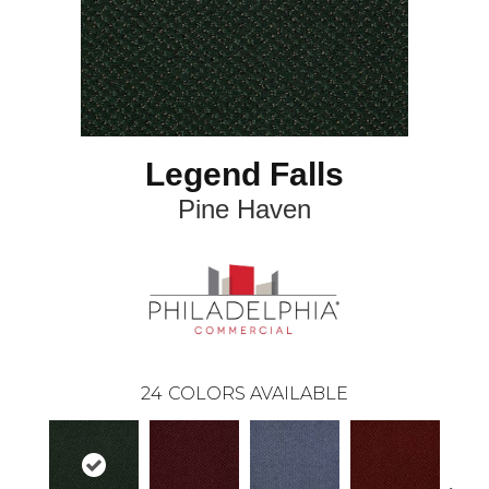
Legend Falls
Pine Haven
24
COLORS AVAILABLE