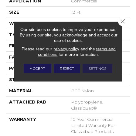
APPLICATION
Commercial
SIZE
12 Ft
Close 
WIDTH
12 Ft
Our site uses cookies to improve your experience.
THICKNESS
0.222 In
By using our site, you acknowledge and accept our
use of cookies.
FIBER
BCF Nylon
Please read our
privacy policy
and the
terms and
conditions
for more information.
FACE WEIGHT
32 Oz/yd²
PATTERN REPEAT
0.04 Ft W X 0.04 Ft L
ACCEPT
REJECT
SETTINGS
STYLE
Precision Cut/Uncut
MATERIAL
BCF Nylon
ATTACHED PAD
Polypropylene,
ClassicBac®
WARRANTY
10 Year Commercial
Limited Warranty For
Classicbac Products,