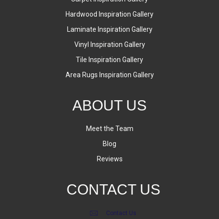
Hardwood Inspiration Gallery
Laminate Inspiration Gallery
Vinyl Inspiration Gallery
Tile Inspiration Gallery
Area Rugs Inspiration Gallery
ABOUT US
Meet the Team
Blog
Reviews
CONTACT US
Contact Us