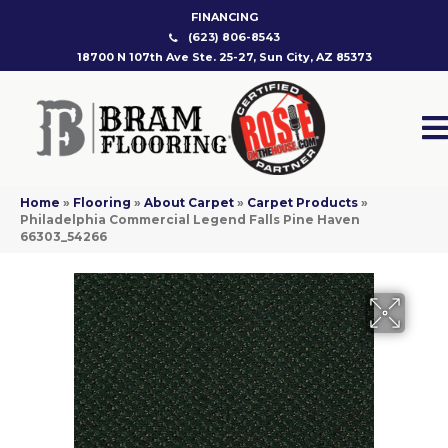
FINANCING
(623) 806-8543
18700 N 107th Ave Ste. 25-27, Sun City, AZ 85373
Home
»
Flooring
»
About Carpet
»
Carpet Products
»
Philadelphia Commercial Legend Falls Pine Haven
66303_54266