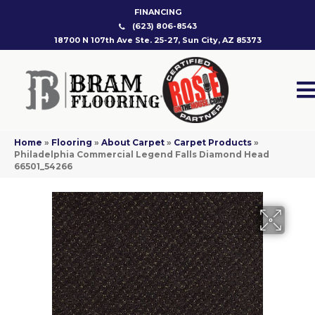
FINANCING
(623) 806-8543
18700 N 107th Ave Ste. 25-27, Sun City, AZ 85373
Home
»
Flooring
»
About Carpet
»
Carpet Products
»
Philadelphia Commercial Legend Falls Diamond Head
66501_54266