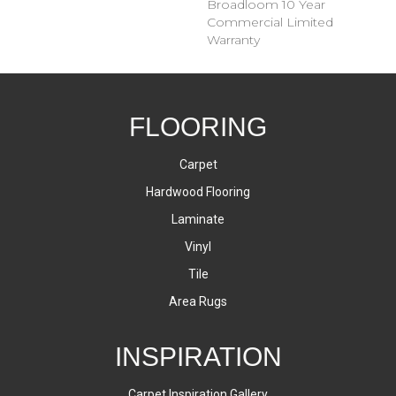
Broadloom 10 Year
Commercial Limited
Warranty
FLOORING
Carpet
Hardwood Flooring
Laminate
Vinyl
Tile
Area Rugs
INSPIRATION
Carpet Inspiration Gallery