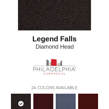
Legend Falls
Diamond Head
24
COLORS AVAILABLE