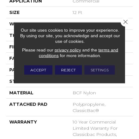
APPLICATION
Commercial
SIZE
12 Ft
Close 
WIDTH
12 Ft
Our site uses cookies to improve your experience.
THICKNESS
0.222 In
By using our site, you acknowledge and accept our
use of cookies.
FIBER
BCF Nylon
Please read our
privacy policy
and the
terms and
conditions
for more information.
FACE WEIGHT
32 Oz/yd²
PATTERN REPEAT
0.04 Ft W X 0.04 Ft L
ACCEPT
REJECT
SETTINGS
STYLE
Precision Cut/Uncut
MATERIAL
BCF Nylon
ATTACHED PAD
Polypropylene,
ClassicBac®
WARRANTY
10 Year Commercial
Limited Warranty For
Classicbac Products,