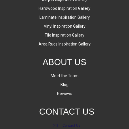
Hardwood Inspiration Gallery
Laminate Inspiration Gallery
Vinyl Inspiration Gallery
Tile Inspiration Gallery
Area Rugs Inspiration Gallery
ABOUT US
Meet the Team
Blog
Reviews
CONTACT US
Contact Us