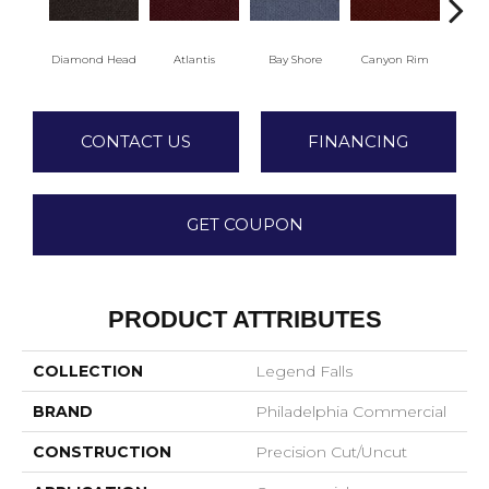
Diamond Head
Atlantis
Bay Shore
Canyon Rim
Che
CONTACT US
FINANCING
GET COUPON
PRODUCT ATTRIBUTES
COLLECTION
Legend Falls
BRAND
Philadelphia Commercial
CONSTRUCTION
Precision Cut/Uncut