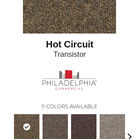
Hot Circuit
Transistor
9
COLORS AVAILABLE