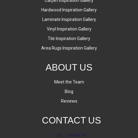
Carpet Inspiration Gallery
Hardwood Inspiration Gallery
Laminate Inspiration Gallery
Vinyl Inspiration Gallery
Tile Inspiration Gallery
Area Rugs Inspiration Gallery
ABOUT US
Meet the Team
Blog
Reviews
CONTACT US
Contact Us