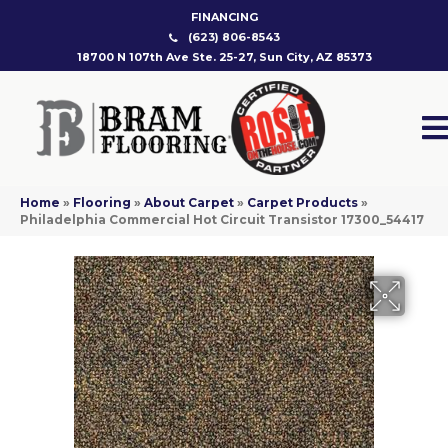
FINANCING
(623) 806-8543
18700 N 107th Ave Ste. 25-27, Sun City, AZ 85373
Home
»
Flooring
»
About Carpet
»
Carpet Products
»
Philadelphia Commercial Hot Circuit Transistor 17300_54417