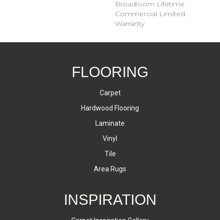
Broadloom Lifetime
Commercial Limited
Warranty
FLOORING
Carpet
Hardwood Flooring
Laminate
Vinyl
Tile
Area Rugs
INSPIRATION