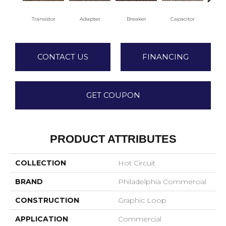
Transistor
Adapter
Breaker
Capacitor
Cu
CONTACT US
FINANCING
GET COUPON
PRODUCT ATTRIBUTES
COLLECTION
Hot Circuit
BRAND
Philadelphia Commercial
CONSTRUCTION
Graphic Loop
APPLICATION
Commercial