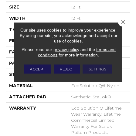
SIZE
12 Ft
WIDTH
12 Ft
Close 
THICKNESS
0.112 In
Our site uses cookies to improve your experience.
By using our site, you acknowledge and accept our
FIBER
EcoSolution Q® Nylon
use of cookies.
Please read our
privacy policy
and the
terms and
FACE WEIGHT
26 Oz/yd²
conditions
for more information.
PATTERN REPEAT
0.05 Ft W X 0.5 Ft L
ACCEPT
REJECT
SETTINGS
STYLE
Graphic Loop
MATERIAL
EcoSolution Q® Nylon
ATTACHED PAD
Synthetic, StaLok®
WARRANTY
Eco Solution Q Lifetime
Wear Warranty, Lifetime
Commercial Limited
Warranty For Stalok
Pattern Products,