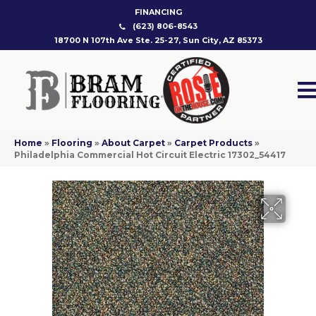
FINANCING
(623) 806-8543
18700 N 107th Ave Ste. 25-27, Sun City, AZ 85373
Home
»
Flooring
»
About Carpet
»
Carpet Products
»
Philadelphia Commercial Hot Circuit Electric 17302_54417