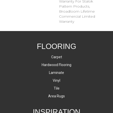
Warranty For Stalok
Pattern Products,
Broadloom Lifetime
Commercial Limited
Warranty
FLOORING
Carpet
Hardwood Flooring
Laminate
Vinyl
Tile
Area Rugs
INSPIRATION