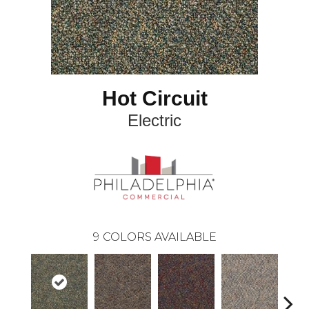
Hot Circuit
Electric
9
COLORS AVAILABLE