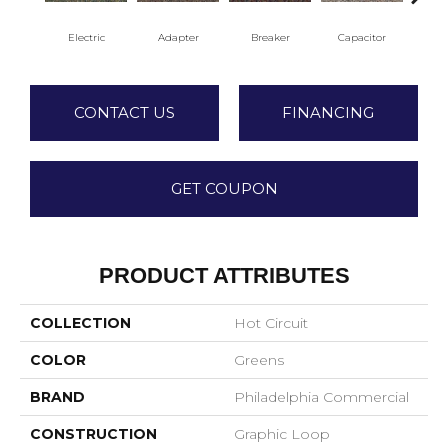
Electric
Adapter
Breaker
Capacitor
Cu
CONTACT US
FINANCING
GET COUPON
PRODUCT ATTRIBUTES
COLLECTION
Hot Circuit
COLOR
Greens
BRAND
Philadelphia Commercial
CONSTRUCTION
Graphic Loop