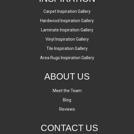
Carpet Inspiration Gallery
Hardwood Inspiration Gallery
Laminate Inspiration Gallery
Vinyl Inspiration Gallery
Tile Inspiration Gallery
Area Rugs Inspiration Gallery
ABOUT US
Meet the Team
Blog
Reviews
CONTACT US