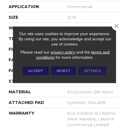
APPLICATION
Commercial
SIZE
12 Ft
Close 
WIDTH
12 Ft
Our site uses cookies to improve your experience.
THICKNESS
0.112 In
By using our site, you acknowledge and accept our
use of cookies.
FIBER
EcoSolution Q® Nylon
Please read our
privacy policy
and the
terms and
conditions
for more information.
FACE WEIGHT
26 Oz/yd²
PATTERN REPEAT
0.05 Ft W X 0.5 Ft L
ACCEPT
REJECT
SETTINGS
STYLE
Graphic Loop
MATERIAL
EcoSolution Q® Nylon
ATTACHED PAD
Synthetic, StaLok®
WARRANTY
Eco Solution Q Lifetime
Wear Warranty, Lifetime
Commercial Limited