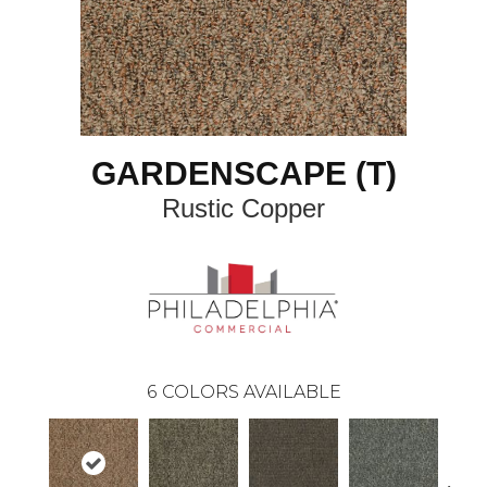
GARDENSCAPE (T)
Rustic Copper
6
COLORS AVAILABLE