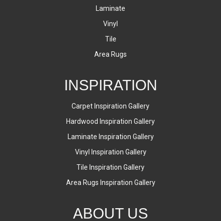
Laminate
Vinyl
Tile
Area Rugs
INSPIRATION
Carpet Inspiration Gallery
Hardwood Inspiration Gallery
Laminate Inspiration Gallery
Vinyl Inspiration Gallery
Tile Inspiration Gallery
Area Rugs Inspiration Gallery
ABOUT US