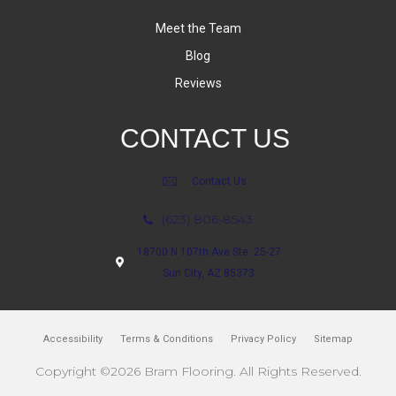
Meet the Team
Blog
Reviews
CONTACT US
Contact Us
(623) 806-8543
18700 N 107th Ave Ste. 25-27
Sun City, AZ 85373
Accessibility
Terms & Conditions
Privacy Policy
Sitemap
Copyright ©2026 Bram Flooring. All Rights Reserved.