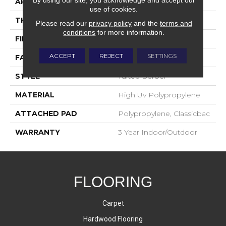
APPLICATION
Commercial
use of cookies.
THICKNESS
0.312 In
Please read our
privacy policy
and the
terms and
conditions
for more information.
FIBER
High Uv Polypropylene
ACCEPT
REJECT
SETTINGS
FACE WEIGHT
14 Oz/yd²
STYLE
Tufted Berber
MATERIAL
High Uv Polypropylene
ATTACHED PAD
Polypropylene, Classicbac
WARRANTY
3 Year Indoor/Outdoor
FLOORING
Carpet
Hardwood Flooring