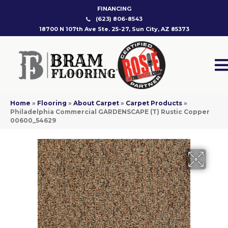
FINANCING
(623) 806-8543
18700 N 107th Ave Ste. 25-27, Sun City, AZ 85373
Home
»
Flooring
»
About Carpet
»
Carpet Products
»
Philadelphia Commercial GARDENSCAPE (T) Rustic Copper
00600_54629