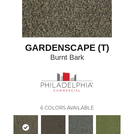
GARDENSCAPE (T)
Burnt Bark
6
COLORS AVAILABLE