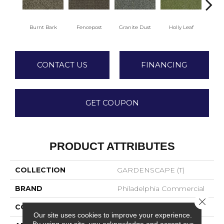
Burnt Bark
Fencepost
Granite Dust
Holly Leaf
Rusti
CONTACT US
FINANCING
GET COUPON
PRODUCT ATTRIBUTES
COLLECTION
GARDENSCAPE (T)
BRAND
Philadelphia Commercial
Close 
CONSTRUCTION
Tufted Berber
Our site uses cookies to improve your experience.
By using our site, you acknowledge and accept our