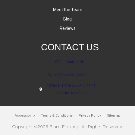
Meet the Team
Blog
Reviews
CONTACT US
Contact Us
(623) 806-8543
18700 N 107th Ave Ste. 25-27
Sun City, AZ 85373
Accessibility
Terms & Conditions
Privacy Policy
Sitemap
Copyright ©2026 Bram Flooring. All Rights Reserved.