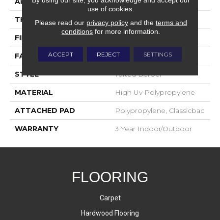
APPLICATION
Commercial
use of cookies.
THICKNESS
0.312 In
Please read our
privacy policy
and the
terms and
conditions
for more information.
FIBER
High Uv Polypropylene
ACCEPT
REJECT
SETTINGS
FACE WEIGHT
14 Oz/yd²
STYLE
Tufted Berber
MATERIAL
High Uv Polypropylene
ATTACHED PAD
Polypropylene, Classicbac
WARRANTY
3 Year Indoor/Outdoor
FLOORING
Carpet
Hardwood Flooring