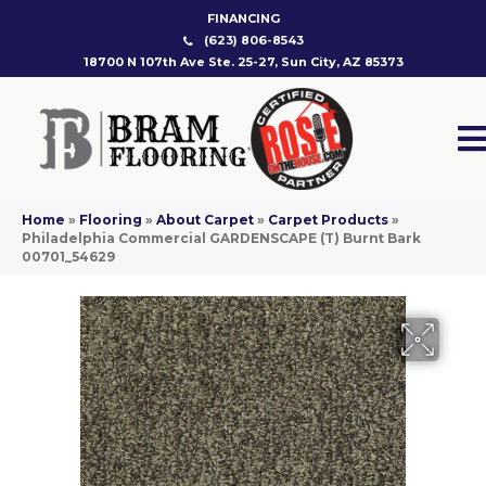
FINANCING
(623) 806-8543
18700 N 107th Ave Ste. 25-27, Sun City, AZ 85373
Home
»
Flooring
»
About Carpet
»
Carpet Products
»
Philadelphia Commercial GARDENSCAPE (T) Burnt Bark
00701_54629