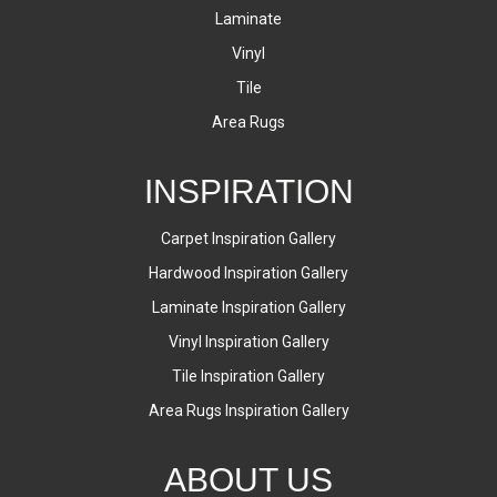
Laminate
Vinyl
Tile
Area Rugs
INSPIRATION
Carpet Inspiration Gallery
Hardwood Inspiration Gallery
Laminate Inspiration Gallery
Vinyl Inspiration Gallery
Tile Inspiration Gallery
Area Rugs Inspiration Gallery
ABOUT US