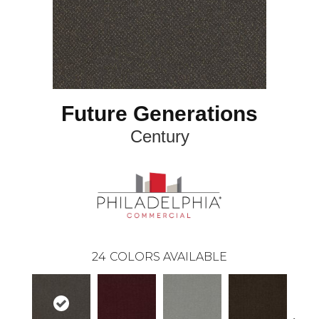
Future Generations
Century
24
COLORS AVAILABLE