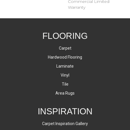
Commercial Limited
Warranty
FLOORING
Carpet
Hardwood Flooring
Laminate
Vinyl
Tile
Area Rugs
INSPIRATION
Carpet Inspiration Gallery