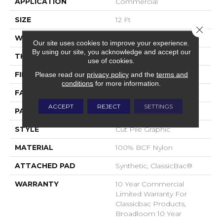
APPLICATION
Commercial
SIZE
12 Ft
Close 
WIDTH
12 Ft
Our site uses cookies to improve your experience.
By using our site, you acknowledge and accept our
THICKNESS
0.198 In
use of cookies.
FIBER
100% BCF Nylon
Please read our
privacy policy
and the
terms and
conditions
for more information.
FACE WEIGHT
30 Oz/yd²
ACCEPT
REJECT
SETTINGS
PATTERN REPEAT
0.03 Ft W X 0.08 Ft L
STYLE
Cut Pile Graphic
MATERIAL
100% BCF Nylon
ATTACHED PAD
Synthetic, ClassicBac®
WARRANTY
10 Year Commercial
Limited Warranty For
Classicbac Products,
Broadloom 10 Year