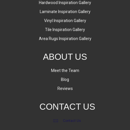
Hardwood Inspiration Gallery
Laminate Inspiration Gallery
Vinyl Inspiration Gallery
Tile Inspiration Gallery
Area Rugs Inspiration Gallery
ABOUT US
Meet the Team
Blog
Reviews
CONTACT US
Contact Us