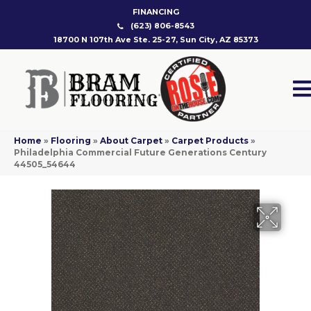
FINANCING
(623) 806-8543
18700 N 107th Ave Ste. 25-27, Sun City, AZ 85373
Home
»
Flooring
»
About Carpet
»
Carpet Products
»
Philadelphia Commercial Future Generations Century
44505_54644