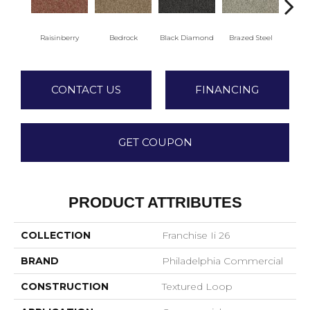
Raisinberry
Bedrock
Black Diamond
Brazed Steel
Brid
CONTACT US
FINANCING
GET COUPON
PRODUCT ATTRIBUTES
COLLECTION
Franchise Ii 26
BRAND
Philadelphia Commercial
CONSTRUCTION
Textured Loop