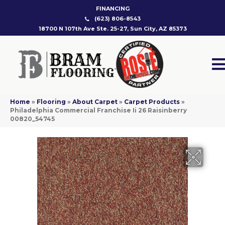
FINANCING
(623) 806-8543
18700 N 107th Ave Ste. 25-27, Sun City, AZ 85373
Home
»
Flooring
»
About Carpet
»
Carpet Products
»
Philadelphia Commercial Franchise Ii 26 Raisinberry
00820_54745