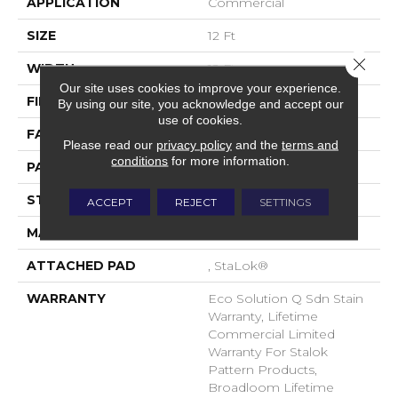
APPLICATION
Commercial
SIZE
12 Ft
Close 
WIDTH
12 Ft
Our site uses cookies to improve your experience.
FIBER
EcoSolution Q® Nylon
By using our site, you acknowledge and accept our
use of cookies.
FACE WEIGHT
26 Oz/yd²
Please read our
privacy policy
and the
terms and
conditions
for more information.
PATTERN REPEAT
0.04 Ft W X 0.04 Ft L
STYLE
Textured Loop
ACCEPT
REJECT
SETTINGS
MATERIAL
EcoSolution Q® Nylon
ATTACHED PAD
, StaLok®
WARRANTY
Eco Solution Q Sdn Stain
Warranty, Lifetime
Commercial Limited
Warranty For Stalok
Pattern Products,
Broadloom Lifetime