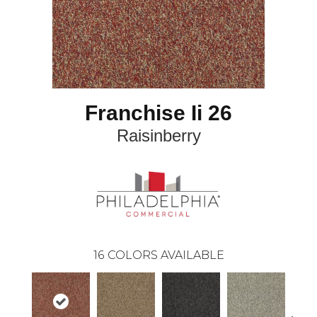
Franchise Ii 26
Raisinberry
16
COLORS AVAILABLE