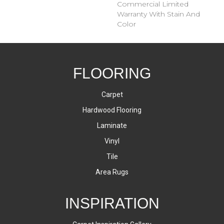
Commercial Limited
Warranty With Stain And
Color
FLOORING
Carpet
Hardwood Flooring
Laminate
Vinyl
Tile
Area Rugs
INSPIRATION