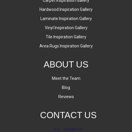
Carpet Inspiration Gallery
Hardwood Inspiration Gallery
Laminate Inspiration Gallery
Vinyl Inspiration Gallery
Tile Inspiration Gallery
Area Rugs Inspiration Gallery
ABOUT US
Meet the Team
Blog
Reviews
CONTACT US
Contact Us