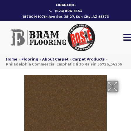
FINANCING
(623) 806-8543
18700 N 107th Ave Ste. 25-27, Sun City, AZ 85373
Home
»
Flooring
»
About Carpet
»
Carpet Products
»
Philadelphia Commercial Emphatic Ii 36 Raisin 56726_54256