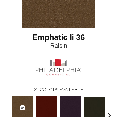
Emphatic Ii 36
Raisin
62
COLORS AVAILABLE