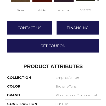
Artichoke
Black
Raisin
Adobe
Amethyst
CONTACT US
FINANCING
GET COUPON
PRODUCT ATTRIBUTES
COLLECTION
Emphatic Ii 36
COLOR
Browns/Tans
BRAND
Philadelphia Commercial
CONSTRUCTION
Cut Pile