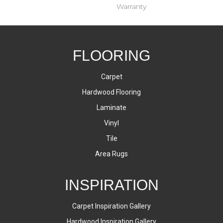
Warranty
FLOORING
Carpet
Hardwood Flooring
Laminate
Vinyl
Tile
Area Rugs
INSPIRATION
Carpet Inspiration Gallery
Hardwood Inspiration Gallery