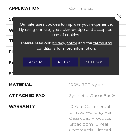
APPLICATION
Commercial
Close 
SIZE
12 Ft
Our site uses cookies to improve your experience.
By using our site, you acknowledge and accept our
WIDTH
12 Ft
use of cookies.
THICKNESS
0.22 In
Please read our
privacy policy
and the
terms and
conditions
for more information.
FIBER
100% BCF Nylon
ACCEPT
REJECT
SETTINGS
FACE WEIGHT
36.3 Oz/yd²
STYLE
Cut Pile
MATERIAL
100% BCF Nylon
ATTACHED PAD
Synthetic, ClassicBac®
WARRANTY
10 Year Commercial
Limited Warranty For
Classicbac Products,
Broadloom 10 Year
Commercial Limited