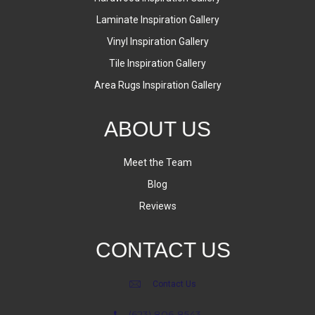
Laminate Inspiration Gallery
Vinyl Inspiration Gallery
Tile Inspiration Gallery
Area Rugs Inspiration Gallery
ABOUT US
Meet the Team
Blog
Reviews
CONTACT US
Contact Us
(623) 806-8543